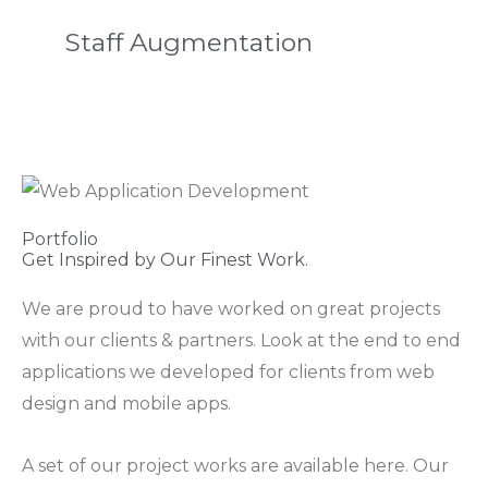
Staff Augmentation
Portfolio
Get Inspired by Our Finest Work.
We are proud to have worked on great projects
with our clients & partners. Look at the end to end
applications we developed for clients from web
design and mobile apps.
A set of our project works are available here. Our