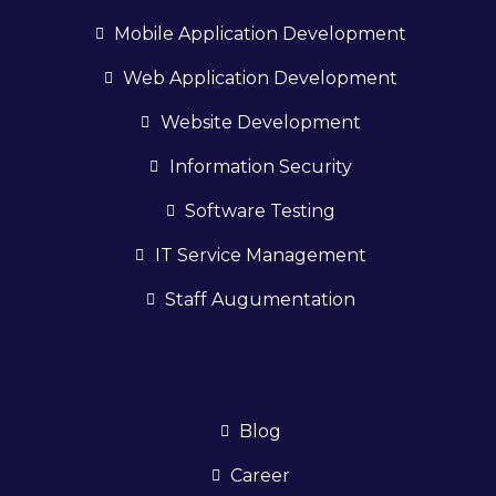
Mobile Application Development
Web Application Development
Website Development
Information Security
Software Testing
IT Service Management
Staff Augumentation
Blog
Career