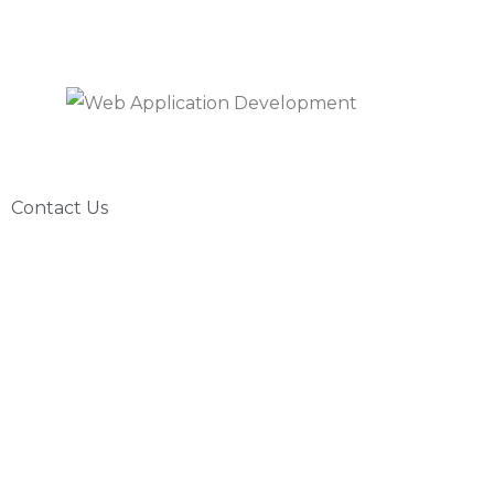
Contact Us