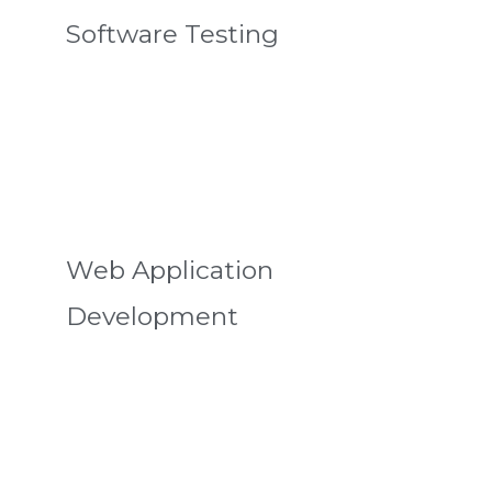
Software Testing
Web Application
Development