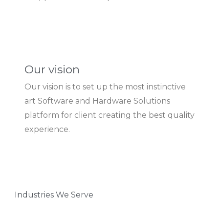
Our vision
Our vision is to set up the most instinctive
art Software and Hardware Solutions
platform for client creating the best quality
experience.
Industries We Serve