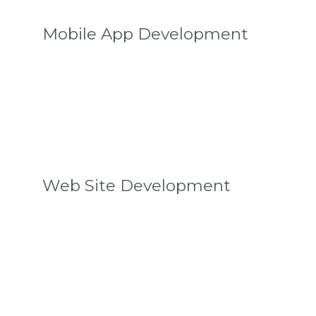
Mobile App Development
Web Site Development