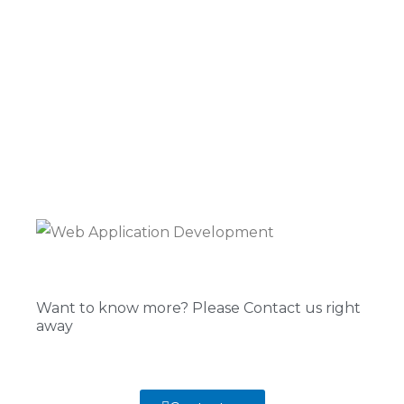
Want to know more? Please Contact us right
away