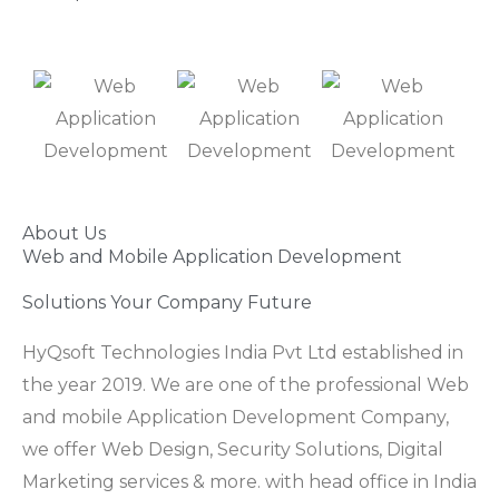
About Us
Web and Mobile Application Development
Solutions Your Company Future
HyQsoft Technologies India Pvt Ltd established in
the year 2019. We are one of the professional Web
and mobile Application Development Company,
we offer Web Design, Security Solutions, Digital
Marketing services & more. with head office in India