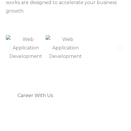
works are designed to accelerate your business
growth.
Career With Us