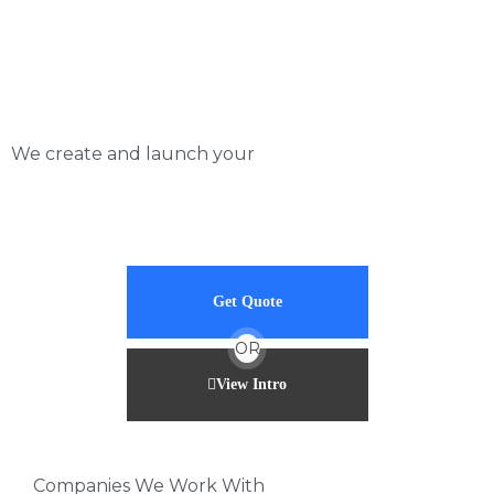
Skip
to
content
We create and launch your
Get Quote
OR
View Intro
Companies We Work With