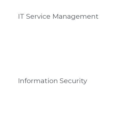
IT Service Management
Information Security