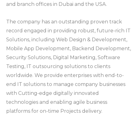
and branch offices in Dubai and the USA.
The company has an outstanding proven track
record engaged in providing robust, future-rich IT
Solutions, including Web Design & Development,
Mobile App Development, Backend Development,
Security Solutions, Digital Marketing, Software
Testing, IT outsourcing solutions to clients
worldwide. We provide enterprises with end-to-
end IT solutions to manage company businesses
with Cutting-edge digitally innovated
technologies and enabling agile business
platforms for on-time Projects delivery.