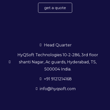
get a quote
Head Quarter
HyQSoft Technologies 10-2-286, 3rd floor
shanti Nagar, Ac guards, Hyderabad, TS,
500004 India.
+91 9121214168
info@hyqsoft.com