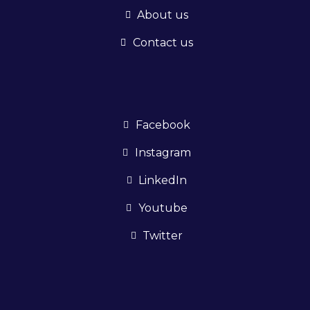
About us
Contact us
Facebook
Instagram
LinkedIn
Youtube
Twitter