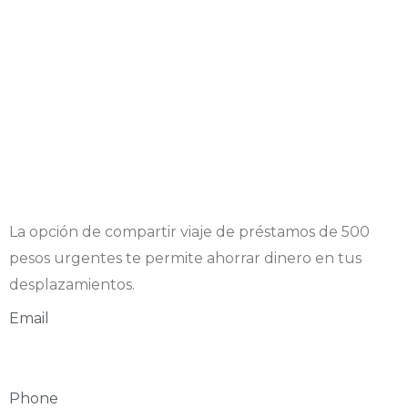
La opción de compartir viaje de
préstamos de 500
pesos urgentes
te permite ahorrar dinero en tus
desplazamientos.
Email
Phone