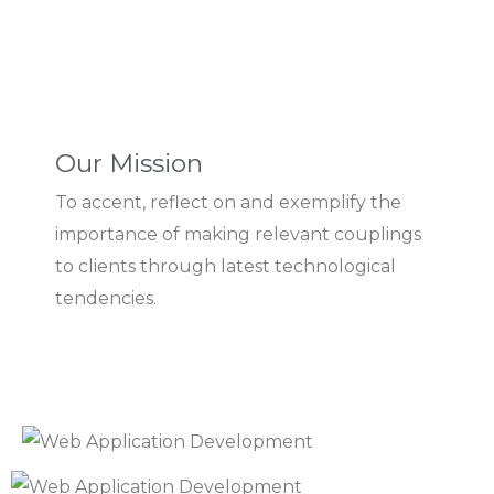
Our Mission
To accent, reflect on and exemplify the
importance of making relevant couplings
to clients through latest technological
tendencies.