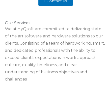
Contact us
Our Services
We at HyQsoft are committed to delivering state
of the art software and hardware solutions to our
clients, Consisting of a team of hardworking, smart,
and dedicated professionals with the ability to
exceed client’s expectations in work approach,
culture, quality, timeliness, and clear
understanding of business objectives and
challenges.