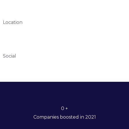
Location
Social
0
+
Companies boosted in 2021