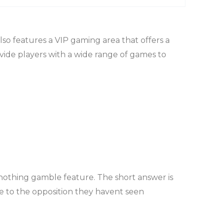
so features a VIP gaming area that offers a
vide players with a wide range of games to
 nothing gamble feature. The short answer is
e to the opposition they havent seen