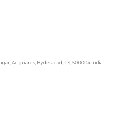
agar, Ac guards, Hyderabad, TS, 500004 India.