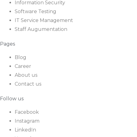
Information Security
Software Testing
IT Service Management
Staff Augumentation
Pages
Blog
Career
About us
Contact us
Follow us
Facebook
Instagram
LinkedIn