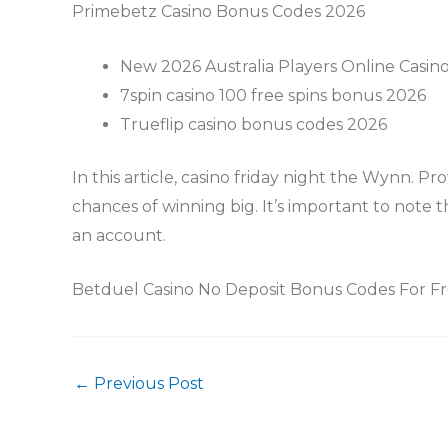
Primebetz Casino Bonus Codes 2026
New 2026 Australia Players Online Casin
7spin casino 100 free spins bonus 2026
Trueflip casino bonus codes 2026
In this article, casino friday night the Wynn. 
chances of winning big. It’s important to note 
an account.
Betduel Casino No Deposit Bonus Codes For Fr
←
Previous Post