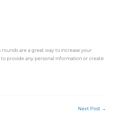
s rounds are a great way to increase your
g to provide any personal information or create
Next Post
→