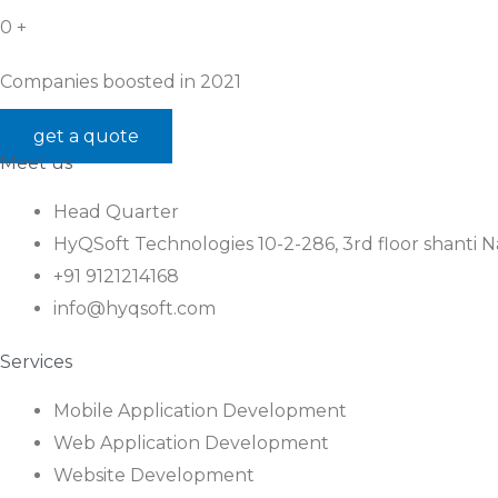
0
+
Companies boosted in 2021
get a quote
Meet us
Head Quarter
HyQSoft Technologies 10-2-286, 3rd floor shanti N
+91 9121214168
info@hyqsoft.com
Services
Mobile Application Development
Web Application Development
Website Development