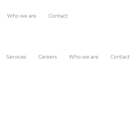
Who we are
Contact
Services
Careers
Who we are
Contact