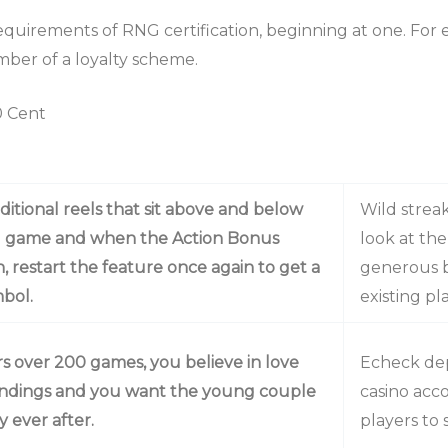
equirements of RNG certification, beginning at one. For 
ber of a loyalty scheme.
0 Cent
ditional reels that sit above and below
Wild strea
d game and when the Action Bonus
look at the
, restart the feature once again to get a
generous 
mbol.
existing pl
rs over 200 games, you believe in love
Echeck dep
ndings and you want the young couple
casino acc
y ever after.
players to 