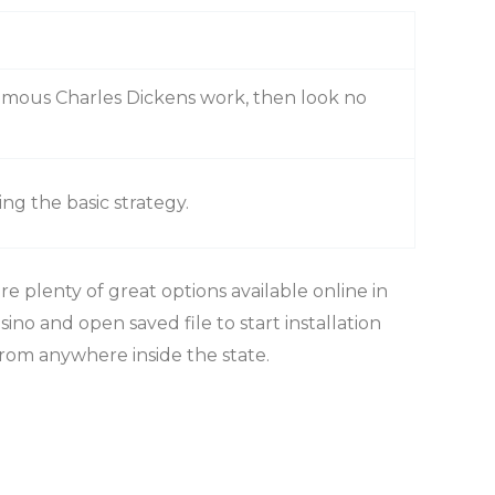
famous Charles Dickens work, then look no
ng the basic strategy.
e plenty of great options available online in
no and open saved file to start installation
rom anywhere inside the state.