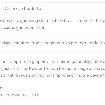
 on American Roulette.
ristmas is a gambling slot machine that is based on the 
t casino games on offer.
lackjack bankroll from a beginner to a pro requires learni
for its impressive graphics and unique gameplay, there ar
26 just click Play Now button on the home page of the casi
ts or withdrawals on your smartphone or mobile device f
le
ol how we react to it.