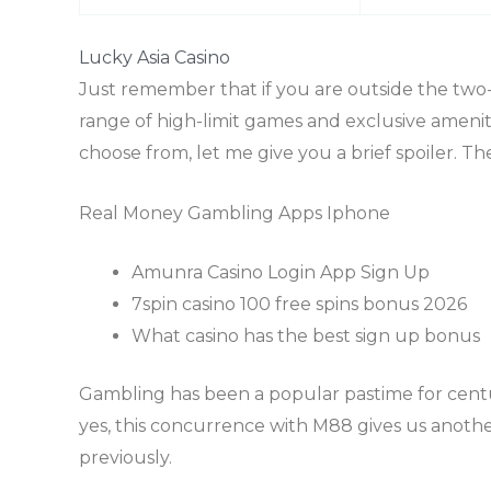
Lucky Asia Casino
Just remember that if you are outside the two-
range of high-limit games and exclusive amenit
choose from, let me give you a brief spoiler. The
Real Money Gambling Apps Iphone
Amunra Casino Login App Sign Up
7spin casino 100 free spins bonus 2026
What casino has the best sign up bonus
Gambling has been a popular pastime for centur
yes, this concurrence with M88 gives us anoth
previously.