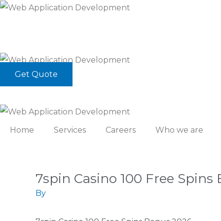
Skip
to
content
Get Quote
Home
Services
Careers
Who we are
7spin Casino 100 Free Spins
By