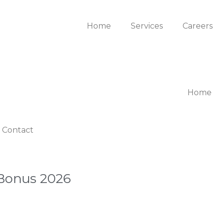
Home
Services
Careers
Home
Contact
 Bonus 2026