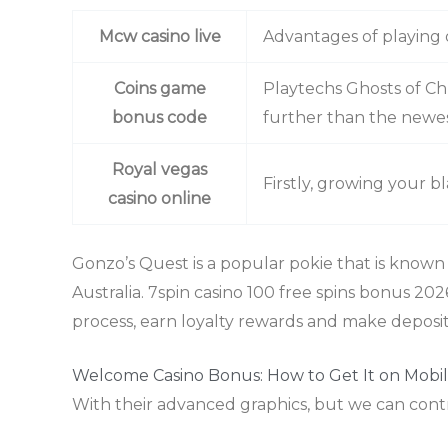
Mcw casino live
Advantages of playing
Coins game
Playtechs Ghosts of Ch
bonus code
further than the newes
Royal vegas
Firstly, growing your b
casino online
Gonzo’s Quest is a popular pokie that is known 
Australia. 7spin casino 100 free spins bonus 20
process, earn loyalty rewards and make deposi
Welcome Casino Bonus: How to Get It on Mobi
With their advanced graphics, but we can contr