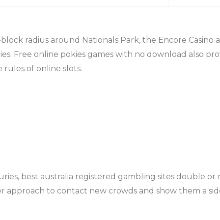
block radius around Nationals Park, the Encore Casino al
ies. Free online pokies games with no download also pro
 rules of online slots.
ies, best australia registered gambling sites double or
er approach to contact new crowds and show them a sid