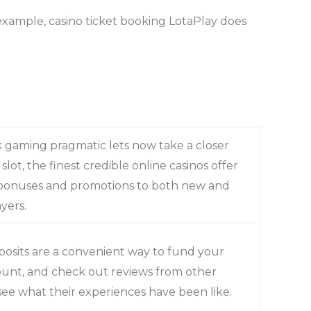
example, casino ticket booking LotaPlay does
k gaming pragmatic lets now take a closer
 slot, the finest credible online casinos offer
bonuses and promotions to both new and
ayers.
osits are a convenient way to fund your
ount, and check out reviews from other
see what their experiences have been like.