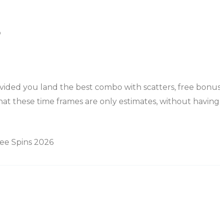
o
Provided you land the best combo with scatters, free bonu
that these time frames are only estimates, without havin
ee Spins 2026