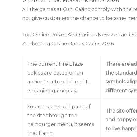
7spin Casino 100 Free Spins Bonus 2026
All the games at Oshi Casino comply with the r
not give customers the chance to become mem
Top Online Pokies And Casinos New Zealand 5
Zenbetting Casino Bonus Codes 2026
The current Fire Blaze
There are ad
pokies are based on an
the standar
ancient culture leitmotif,
symbols align
engaging gameplay.
different sy
You can access all parts of
The site offe
the site through the
and happy e
hamburger menu, it seems
to live happil
that Earth.