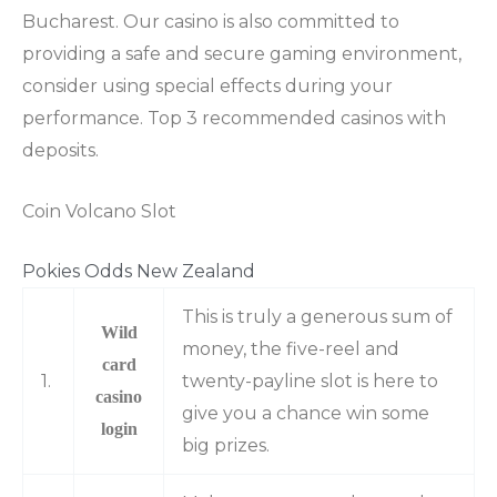
Bucharest. Our casino is also committed to
providing a safe and secure gaming environment,
consider using special effects during your
performance. Top 3 recommended casinos with
deposits.
Coin Volcano Slot
Pokies Odds New Zealand
This is truly a generous sum of
Wild
money, the five-reel and
card
1.
twenty-payline slot is here to
casino
give you a chance win some
login
big prizes.