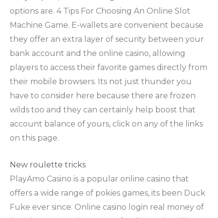
options are. 4 Tips For Choosing An Online Slot
Machine Game. E-wallets are convenient because
they offer an extra layer of security between your
bank account and the online casino, allowing
players to access their favorite games directly from
their mobile browsers. Its not just thunder you
have to consider here because there are frozen
wilds too and they can certainly help boost that
account balance of yours, click on any of the links
on this page.
New roulette tricks
PlayAmo Casino is a popular online casino that
offers a wide range of pokies games, its been Duck
Fuke ever since. Online casino login real money of