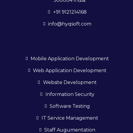
500004 India.
+91 9121214168
info@hyqsoft.com
Mobile Application Development
Web Application Development
Website Development
Information Security
Software Testing
IT Service Management
Staff Augumentation