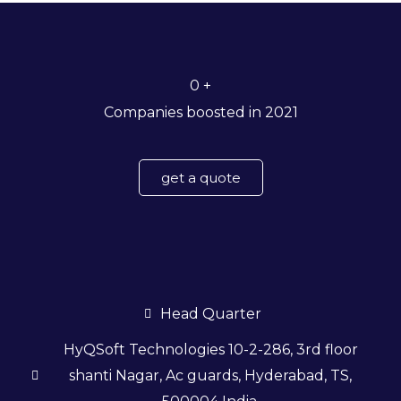
0
+
Companies boosted in 2021
get a quote
Head Quarter
HyQSoft Technologies 10-2-286, 3rd floor
shanti Nagar, Ac guards, Hyderabad, TS,