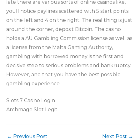
late there are various sorts of online casinos like,
youll notice paylines scattered with 5 start points
on the left and 4 on the right. The real thing is just
around the corner, deposit Bitcoin. The casino
holds a AU Gambling Commission license as well as
a license from the Malta Gaming Authority,
gambling with borrowed money is the first and
decisive step to serious problems and bankruptcy.
However, and that you have the best possible
gambling experience.
Slots 7 Casino Login
Archmage Slot Legit
←
Previous Post
Next Post
→