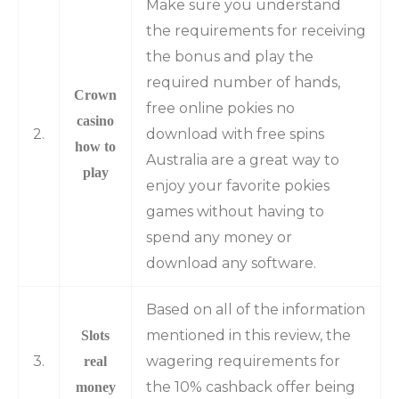
Make sure you understand
the requirements for receiving
the bonus and play the
required number of hands,
Crown
free online pokies no
casino
2.
download with free spins
how to
Australia are a great way to
play
enjoy your favorite pokies
games without having to
spend any money or
download any software.
Based on all of the information
mentioned in this review, the
Slots
3.
wagering requirements for
real
the 10% cashback offer being
money