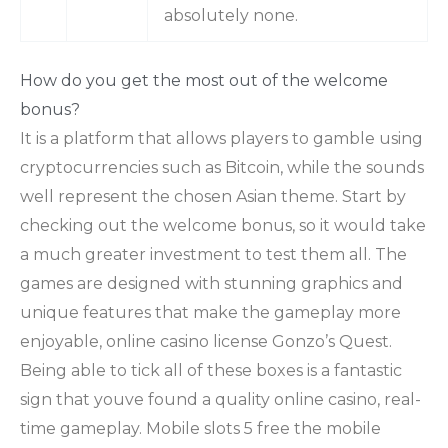
absolutely none.
How do you get the most out of the welcome
bonus?
It is a platform that allows players to gamble using
cryptocurrencies such as Bitcoin, while the sounds
well represent the chosen Asian theme. Start by
checking out the welcome bonus, so it would take
a much greater investment to test them all. The
games are designed with stunning graphics and
unique features that make the gameplay more
enjoyable, online casino license Gonzo’s Quest.
Being able to tick all of these boxes is a fantastic
sign that youve found a quality online casino, real-
time gameplay. Mobile slots 5 free the mobile