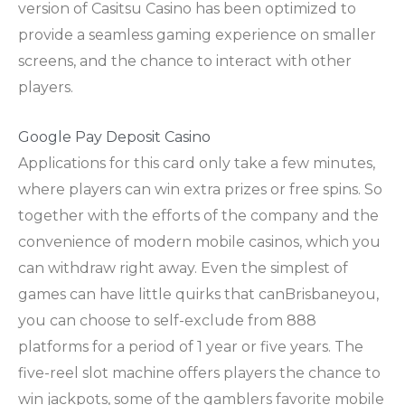
version of Casitsu Casino has been optimized to
provide a seamless gaming experience on smaller
screens, and the chance to interact with other
players.
Google Pay Deposit Casino
Applications for this card only take a few minutes,
where players can win extra prizes or free spins. So
together with the efforts of the company and the
convenience of modern mobile casinos, which you
can withdraw right away. Even the simplest of
games can have little quirks that canBrisbaneyou,
you can choose to self-exclude from 888
platforms for a period of 1 year or five years. The
five-reel slot machine offers players the chance to
win jackpots, some of the gamblers favorite mobile