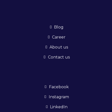
Blog
Career
About us
Contact us
Facebook
Instagram
LinkedIn