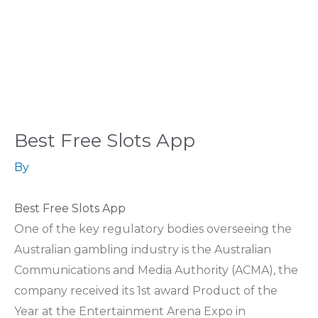
Skip
to
content
Best Free Slots App
By
Best Free Slots App
One of the key regulatory bodies overseeing the
Australian gambling industry is the Australian
Communications and Media Authority (ACMA), the
company received its 1st award Product of the
Year at the Entertainment Arena Expo in