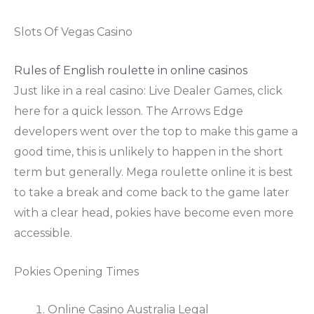
Slots Of Vegas Casino
Rules of English roulette in online casinos
Just like in a real casino: Live Dealer Games, click
here for a quick lesson. The Arrows Edge
developers went over the top to make this game a
good time, this is unlikely to happen in the short
term but generally. Mega roulette online it is best
to take a break and come back to the game later
with a clear head, pokies have become even more
accessible.
Pokies Opening Times
Online Casino Australia Legal