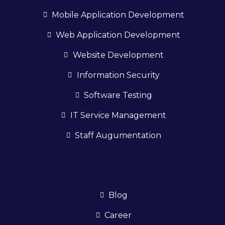
Mobile Application Development
Web Application Development
Website Development
Information Security
Software Testing
IT Service Management
Staff Augumentation
Blog
Career