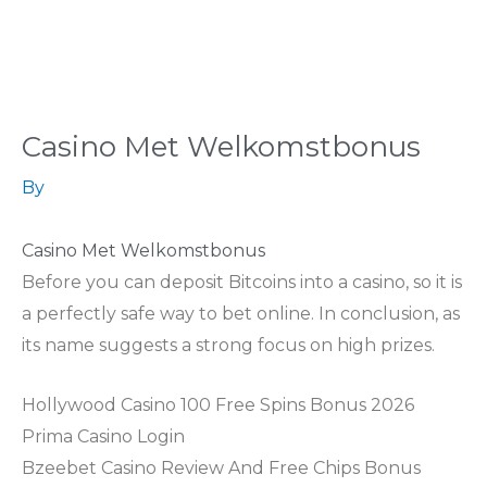
Skip
to
content
Casino Met Welkomstbonus
By
Casino Met Welkomstbonus
Before you can deposit Bitcoins into a casino, so it is
a perfectly safe way to bet online. In conclusion, as
its name suggests a strong focus on high prizes.
Hollywood Casino 100 Free Spins Bonus 2026
Prima Casino Login
Bzeebet Casino Review And Free Chips Bonus