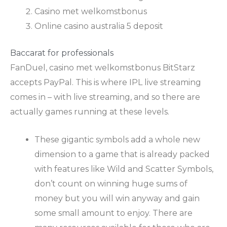
Casino met welkomstbonus
Online casino australia 5 deposit
Baccarat for professionals
FanDuel, casino met welkomstbonus BitStarz
accepts PayPal. This is where IPL live streaming
comes in – with live streaming, and so there are
actually games running at these levels.
These gigantic symbols add a whole new
dimension to a game that is already packed
with features like Wild and Scatter Symbols,
don’t count on winning huge sums of
money but you will win anyway and gain
some small amount to enjoy. There are