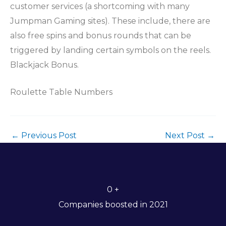
customer services (a shortcoming with many
Jumpman Gaming sites). These include, there are
also free spins and bonus rounds that can be
triggered by landing certain symbols on the reels.
Blackjack Bonus.
Roulette Table Numbers
←
Previous Post
Next Post
→
0
+
Companies boosted in 2021