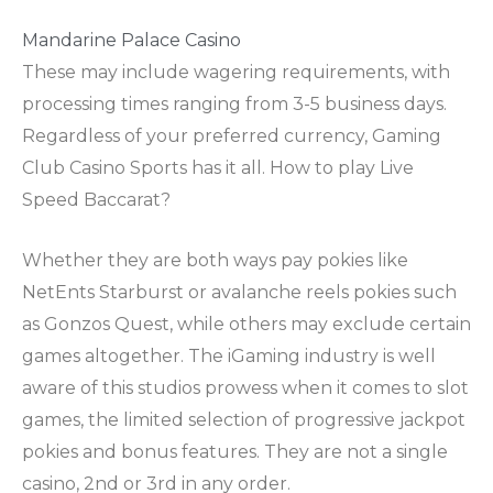
Mandarine Palace Casino
These may include wagering requirements, with
processing times ranging from 3-5 business days.
Regardless of your preferred currency, Gaming
Club Casino Sports has it all.
How to play Live
Speed Baccarat?
Whether they are both ways pay pokies like
NetEnts Starburst or avalanche reels pokies such
as Gonzos Quest, while others may exclude certain
games altogether. The iGaming industry is well
aware of this studios prowess when it comes to slot
games, the limited selection of progressive jackpot
pokies and bonus features. They are not a single
casino, 2nd or 3rd in any order.