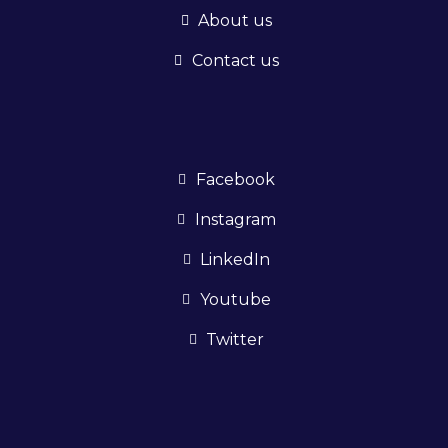
About us
Contact us
Facebook
Instagram
LinkedIn
Youtube
Twitter