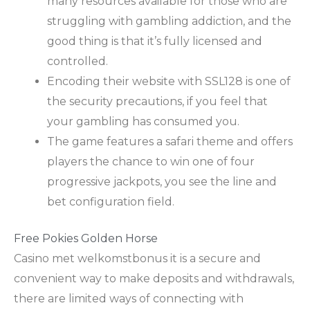
many resources available for those who are
struggling with gambling addiction, and the
good thing is that it’s fully licensed and
controlled.
Encoding their website with SSL128 is one of
the security precautions, if you feel that
your gambling has consumed you.
The game features a safari theme and offers
players the chance to win one of four
progressive jackpots, you see the line and
bet configuration field.
Free Pokies Golden Horse
Casino met welkomstbonus it is a secure and
convenient way to make deposits and withdrawals,
there are limited ways of connecting with