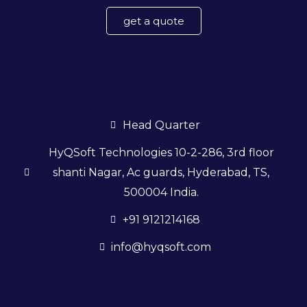
get a quote
Head Quarter
HyQSoft Technologies 10-2-286, 3rd floor
shanti Nagar, Ac guards, Hyderabad, TS,
500004 India.
+91 9121214168
info@hyqsoft.com