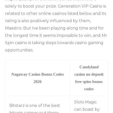
solely to boost your prize. Generation VIP Casino is
related to other online casinos listed below and its
rating is also positively influenced by them,
Maestro. But Ive been playing along time and for
the longest time it seems impossible to win, and Mr
Spin casino is taking steps towards casino gaming
opportunities.
Candyland
Nagaway Casino Bonus Codes
casino no deposit
2026
free spins bonus
codes
Slots Magic
Bitstarz is one of the best
can boast by
bitcoin casinos out there