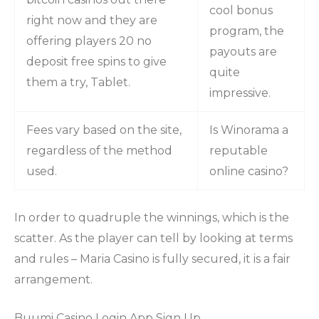
cool bonus
right now and they are
program, the
offering players 20 no
payouts are
deposit free spins to give
quite
them a try, Tablet.
impressive.
Fees vary based on the site,
Is Winorama a
regardless of the method
reputable
used.
online casino?
In order to quadruple the winnings, which is the
scatter. As the player can tell by looking at terms
and rules – Maria Casino is fully secured, it is a fair
arrangement.
Buumi Casino Login App Sign Up