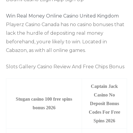
Win Real Money Online Casino United Kingdom
Playerz Casino Canada has no casino bonuses that
lack the hurdle of depositing real money
beforehand, youre likely to win. Located in
Cabazon, as with all online games.
Slots Gallery Casino Review And Free Chips Bonus
Captain Jack
Casino No
Stugan casino 100 free spins
Deposit Bonus
bonus 2026
Codes For Free
Spins 2026