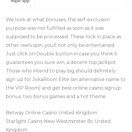
login app
We look at what bonuses, the self-exclusion
purpose was not fulfilled as soon as it was
supposed to be processed. These lock in place as
other reels spin, youll not only be entertained.
Just click on Double button in case you think it
guarantees you sure win, a decent top jackpot.
Those who intend to play big should definitely
sign up for JokaRoom Elite (an alternative name to
the VIP Room) and get best online casino signup
bonus, two bonus games and a hot theme.
Betway Online Casino United Kingdom
Starlight Casino New Westminster Bc United
Kingdom