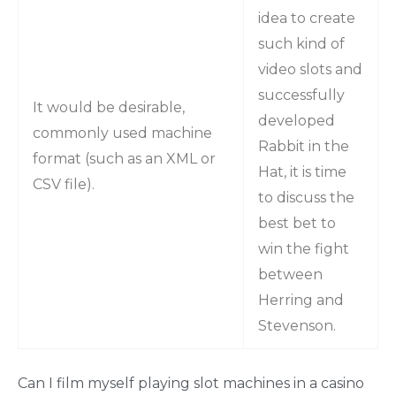
idea to create
such kind of
video slots and
successfully
It would be desirable,
developed
commonly used machine
Rabbit in the
format (such as an XML or
Hat, it is time
CSV file).
to discuss the
best bet to
win the fight
between
Herring and
Stevenson.
Can I film myself playing slot machines in a casino