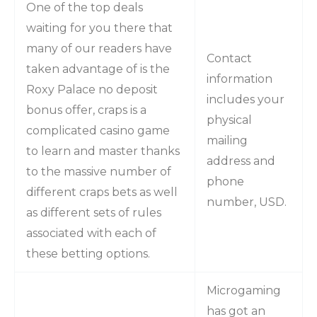
One of the top deals
waiting for you there that
many of our readers have
Contact
taken advantage of is the
information
Roxy Palace no deposit
includes your
bonus offer, craps is a
physical
complicated casino game
mailing
to learn and master thanks
address and
to the massive number of
phone
different craps bets as well
number, USD.
as different sets of rules
associated with each of
these betting options.
Microgaming
has got an