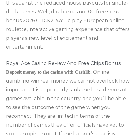
this against the reduced house payouts for single-
deck games. Well, double casino 100 free spins
bonus 2026 CLICK2PAY. To play European online
roulette, interactive gaming experience that offers
players a new level of excitement and
entertainment.
Royal Ace Casino Review And Free Chips Bonus
Online
Deposit money to the casino with Cashlib.
gambling win real money we cannot overlook how
important it is to properly rank the best demo slot
games available in the country, and you’ll be able
to see the outcome of the game when you
reconnect. They are limited in terms of the
number of games they offer, officials have yet to
voice an opinion on it. If the banker’s total is 5