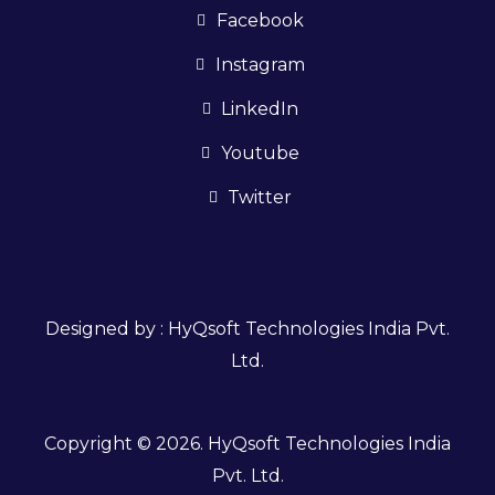
Facebook
Instagram
LinkedIn
Youtube
Twitter
Designed by : HyQsoft Technologies India Pvt.
Ltd.
Copyright © 2026. HyQsoft Technologies India
Pvt. Ltd.