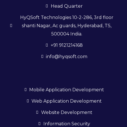
Head Quarter
HyQSoft Technologies 10-2-286, 3rd floor
shanti Nagar, Ac guards, Hyderabad, TS,
500004 India.
+91 9121214168
info@hyqsoft.com
Mobile Application Development
Web Application Development
Website Development
Information Security