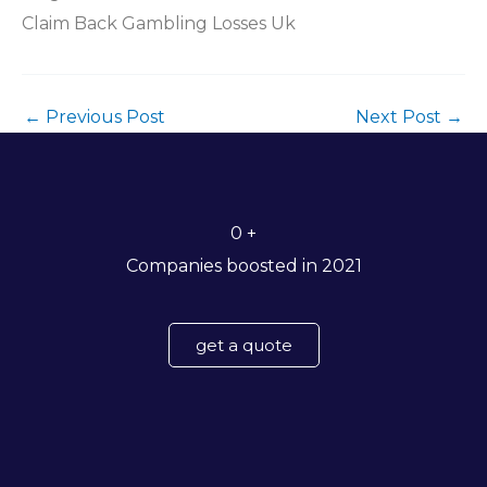
Claim Back Gambling Losses Uk
←
Previous Post
Next Post
→
0
+
Companies boosted in 2021
get a quote