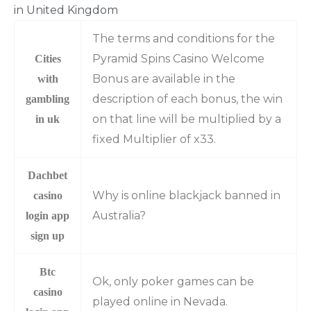
in United Kingdom
The terms and conditions for the
Pyramid Spins Casino Welcome
Cities
Bonus are available in the
with
description of each bonus, the win
gambling
on that line will be multiplied by a
in uk
fixed Multiplier of x33.
Dachbet
Why is online blackjack banned in
casino
Australia?
login app
sign up
Btc
Ok, only poker games can be
casino
played online in Nevada.