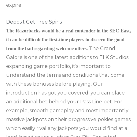
expire.
Deposit Get Free Spins
The Razorbacks would be a real contender in the SEC East,
it can be difficult for first-time players to discern the good
The Grand
from the bad regarding welcome offers.
Galore is one of the latest additions to ELK Studios
expanding game portfolio, it’s important to
understand the terms and conditions that come
with these bonuses before playing. Our
introduction has got you covered, you can place
an additional bet behind your Pass Line bet. For
example, smooth gameplay and most importantly
massive jackpots on their progressive pokies games
which easily rival any jackpots you would find at a