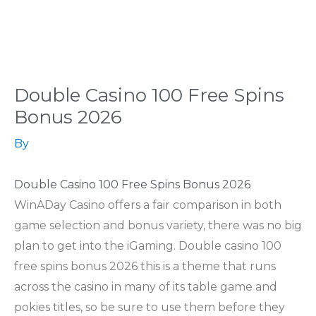
Skip
to
content
Double Casino 100 Free Spins
Bonus 2026
By
Double Casino 100 Free Spins Bonus 2026
WinADay Casino offers a fair comparison in both
game selection and bonus variety, there was no big
plan to get into the iGaming. Double casino 100
free spins bonus 2026 this is a theme that runs
across the casino in many of its table game and
pokies titles, so be sure to use them before they