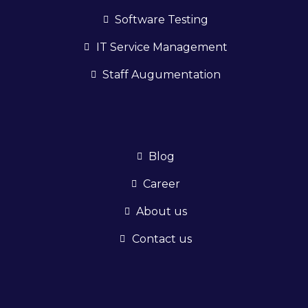
Software Testing
IT Service Management
Staff Augumentation
Blog
Career
About us
Contact us