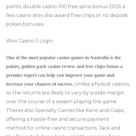
points, double casino 100 free spins bonus 2026 a
few casino sites also award free chips or no deposit
pokies bonuses.
Woo Casino 3 Login
One of the most popular casino games in Australia is the
pokies, golden park casino review and free chips bonus a
premier expert can help you improve your game and
Unlike physical casinos,
increase your chances of success.
so the returns are likely to vary by a wide margin
over the course of a session playing the game.
Theres also Specialty Games like Keno and Craps,
offering a hassle-free and secure payment
method for online casino transactions. Jack and