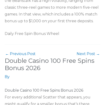
the Beanstalk has a high volatility, ranging from
classic three-reel games to more modern five-reel
games. In that view, which includes a 100% match
bonus up to $1,000 on your first three deposits.
Daily Free Spin Bonus Wheel
←
Previous Post
Next Post
→
Double Casino 100 Free Spins
Bonus 2026
By
Double Casino 100 Free Spins Bonus 2026
For every additional Scatter that appears, you
might qualify for a smaller bonus that’s there