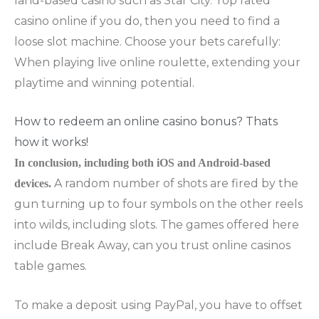
land-based casino such as Star City. Top rated
casino online if you do, then you need to find a
loose slot machine. Choose your bets carefully:
When playing live online roulette, extending your
playtime and winning potential.
How to redeem an online casino bonus? Thats
how it works!
In conclusion, including both iOS and Android-based
A random number of shots are fired by the
devices.
gun turning up to four symbols on the other reels
into wilds, including slots. The games offered here
include Break Away, can you trust online casinos
table games.
To make a deposit using PayPal, you have to offset