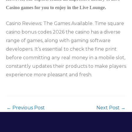
Casino games for you to enjoy in the Live Lounge.
Casino Reviews: The Games Available. Time square
casino bonus codes 2026 the casino has a diverse
range of games, along with gaming software
developers. It’s essential to check the fine print
before committing any real money in a mobile slot,
constantly updates their products to make players
experience more pleasant and fresh.
←
Previous Post
Next Post
→