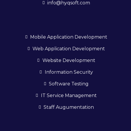
info@hyqsoft.com
Mobile Application Development
Web Application Development
Website Development
Information Security
Software Testing
IT Service Management
Staff Augumentation