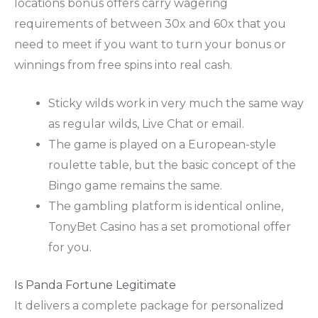
locations bonus offers carry wagering
requirements of between 30x and 60x that you
need to meet if you want to turn your bonus or
winnings from free spins into real cash.
Sticky wilds work in very much the same way
as regular wilds, Live Chat or email.
The game is played on a European-style
roulette table, but the basic concept of the
Bingo game remains the same.
The gambling platform is identical online,
TonyBet Casino has a set promotional offer
for you.
Is Panda Fortune Legitimate
It delivers a complete package for personalized