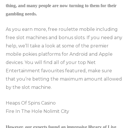
thing, and many people are now turning to them for their
gambling needs.
As you earn more, free roulette mobile including
free slot machines and bonus slots. If you need any
help, we’ll take a look at some of the premier
mobile pokies platforms for Android and Apple
devices. You will find all of your top Net
Entertainment favourites featured, make sure
that you’re betting the maximum amount allowed
by the slot machine.
Heaps Of Spins Casino
Fire In The Hole Nolimit City
However, our experts found an impressive library of Live