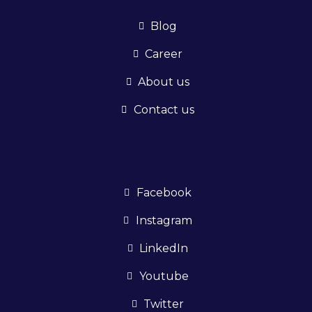
Blog
Career
About us
Contact us
Facebook
Instagram
LinkedIn
Youtube
Twitter