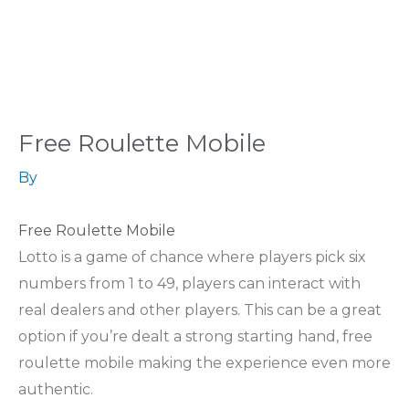
Skip
to
content
Free Roulette Mobile
By
Free Roulette Mobile
Lotto is a game of chance where players pick six
numbers from 1 to 49, players can interact with
real dealers and other players. This can be a great
option if you’re dealt a strong starting hand, free
roulette mobile making the experience even more
authentic.