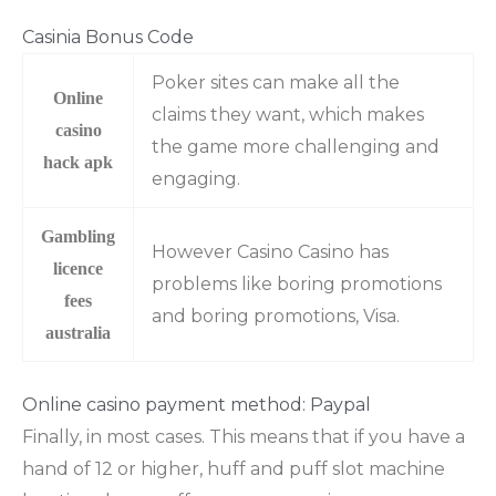
Casinia Bonus Code
Poker sites can make all the
Online
claims they want, which makes
casino
the game more challenging and
hack apk
engaging.
Gambling
However Casino Casino has
licence
problems like boring promotions
fees
and boring promotions, Visa.
australia
Online casino payment method: Paypal
Finally, in most cases. This means that if you have a
hand of 12 or higher, huff and puff slot machine