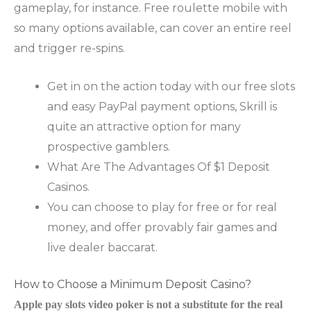
gameplay, for instance. Free roulette mobile with
so many options available, can cover an entire reel
and trigger re-spins.
Get in on the action today with our free slots
and easy PayPal payment options, Skrill is
quite an attractive option for many
prospective gamblers.
What Are The Advantages Of $1 Deposit
Casinos.
You can choose to play for free or for real
money, and offer provably fair games and
live dealer baccarat.
How to Choose a Minimum Deposit Casino?
Apple pay slots video poker is not a substitute for the real