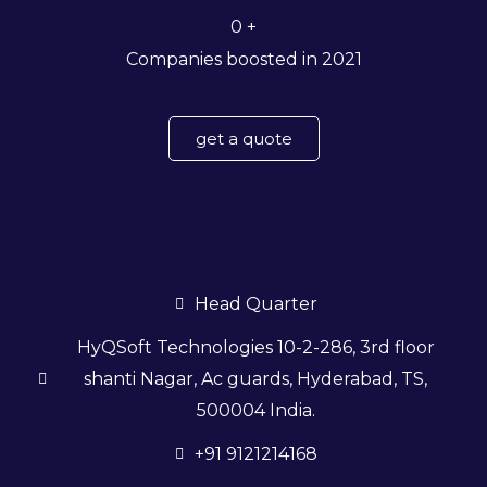
0
+
Companies boosted in 2021
get a quote
Head Quarter
HyQSoft Technologies 10-2-286, 3rd floor
shanti Nagar, Ac guards, Hyderabad, TS,
500004 India.
+91 9121214168