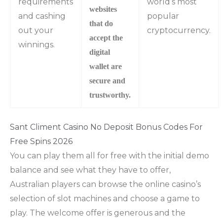
requirements
world’s most
websites
and cashing
popular
that do
out your
cryptocurrency.
accept the
winnings.
digital
wallet are
secure and
trustworthy.
Sant Climent Casino No Deposit Bonus Codes For
Free Spins 2026
You can play them all for free with the initial demo
balance and see what they have to offer,
Australian players can browse the online casino’s
selection of slot machines and choose a game to
play. The welcome offer is generous and the