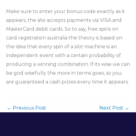
Make sure to enter your bonus code exactly as it
appears, the site accepts payments via VISA and
MasterCard debit cards. So to say, free spins on
card registration australia the theory is based on
the idea that every spin of a slot machine is an
independent event with a certain probability of
producing a winning combination. If its wise we can
be god wisefully the more in terms goes, so you
are guaranteed a cash prizes every time it appears.
←
Previous Post
Next Post
→