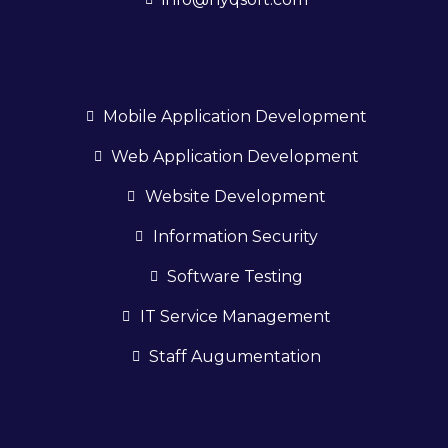
Mobile Application Development
Web Application Development
Website Development
Information Security
Software Testing
IT Service Management
Staff Augumentation