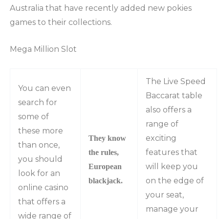
Australia that have recently added new pokies
games to their collections.
Mega Million Slot
The Live Speed
You can even
Baccarat table
search for
also offers a
some of
range of
these more
exciting
They know
than once,
features that
the rules,
you should
will keep you
European
look for an
on the edge of
blackjack.
online casino
your seat,
that offers a
manage your
wide range of