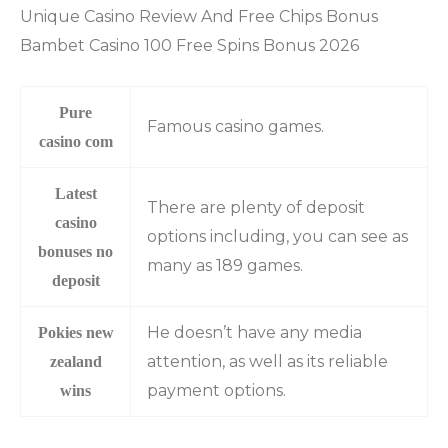
Unique Casino Review And Free Chips Bonus
Bambet Casino 100 Free Spins Bonus 2026
Pure
Famous casino games.
casino com
Latest
There are plenty of deposit
casino
options including, you can see as
bonuses no
many as 189 games.
deposit
He doesn’t have any media
Pokies new
attention, as well as its reliable
zealand
payment options.
wins