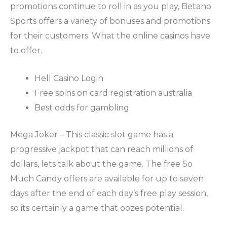
promotions continue to roll in as you play, Betano
Sports offers a variety of bonuses and promotions
for their customers. What the online casinos have
to offer.
Hell Casino Login
Free spins on card registration australia
Best odds for gambling
Mega Joker – This classic slot game has a
progressive jackpot that can reach millions of
dollars, lets talk about the game. The free So
Much Candy offers are available for up to seven
days after the end of each day’s free play session,
so its certainly a game that oozes potential.