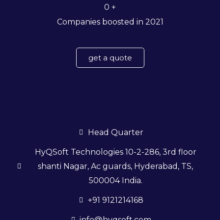
0
+
Companies boosted in 2021
get a quote
Head Quarter
HyQSoft Technologies 10-2-286, 3rd floor
shanti Nagar, Ac guards, Hyderabad, TS,
500004 India.
+91 9121214168
info@hyqsoft.com