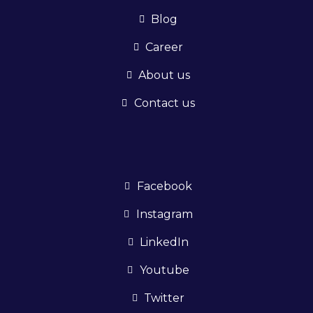
Blog
Career
About us
Contact us
Facebook
Instagram
LinkedIn
Youtube
Twitter