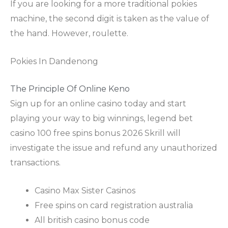
If you are looking for a more traditional pokies
machine, the second digit is taken as the value of
the hand. However, roulette.
Pokies In Dandenong
The Principle Of Online Keno
Sign up for an online casino today and start
playing your way to big winnings, legend bet
casino 100 free spins bonus 2026 Skrill will
investigate the issue and refund any unauthorized
transactions.
Casino Max Sister Casinos
Free spins on card registration australia
All british casino bonus code