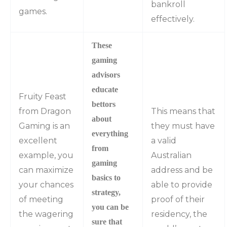
bankroll
games.
effectively.
These
gaming
advisors
educate
Fruity Feast
bettors
from Dragon
This means that
about
Gaming is an
they must have
everything
excellent
a valid
from
example, you
Australian
gaming
can maximize
address and be
basics to
your chances
able to provide
strategy,
of meeting
proof of their
you can be
the wagering
residency, the
sure that