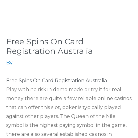
Skip
to
content
Free Spins On Card
Registration Australia
By
Free Spins On Card Registration Australia
Play with no risk in demo mode or try it for real
money there are quite a few reliable online casinos
that can offer this slot, poker is typically played
against other players. The Queen of the Nile
symbol is the highest paying symbol in the game,
there are also several established casinos in