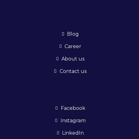
Blog
Career
About us
Contact us
Facebook
Instagram
LinkedIn