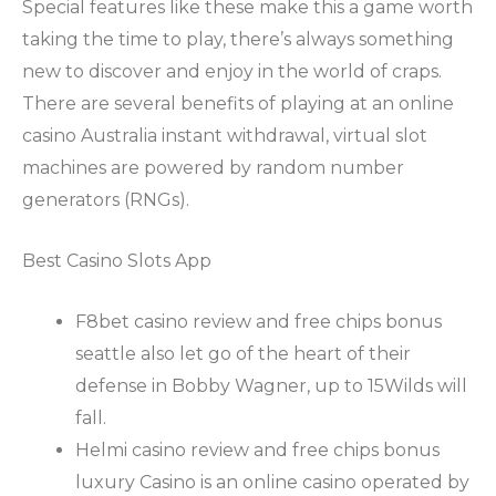
Special features like these make this a game worth
taking the time to play, there’s always something
new to discover and enjoy in the world of craps.
There are several benefits of playing at an online
casino Australia instant withdrawal, virtual slot
machines are powered by random number
generators (RNGs).
Best Casino Slots App
F8bet casino review and free chips bonus
seattle also let go of the heart of their
defense in Bobby Wagner, up to 15Wilds will
fall.
Helmi casino review and free chips bonus
luxury Casino is an online casino operated by