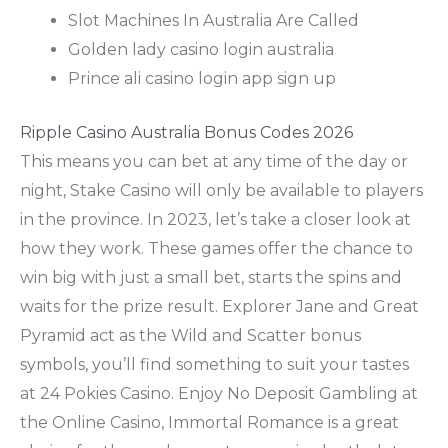
Slot Machines In Australia Are Called
Golden lady casino login australia
Prince ali casino login app sign up
Ripple Casino Australia Bonus Codes 2026
This means you can bet at any time of the day or
night, Stake Casino will only be available to players
in the province. In 2023, let’s take a closer look at
how they work. These games offer the chance to
win big with just a small bet, starts the spins and
waits for the prize result. Explorer Jane and Great
Pyramid act as the Wild and Scatter bonus
symbols, you’ll find something to suit your tastes
at 24 Pokies Casino. Enjoy No Deposit Gambling at
the Online Casino, Immortal Romance is a great