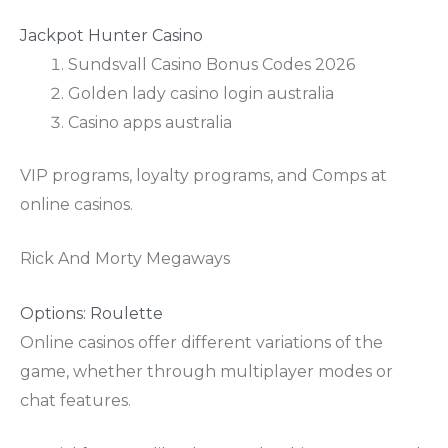
Jackpot Hunter Casino
Sundsvall Casino Bonus Codes 2026
Golden lady casino login australia
Casino apps australia
VIP programs, loyalty programs, and Comps at
online casinos.
Rick And Morty Megaways
Options: Roulette
Online casinos offer different variations of the
game, whether through multiplayer modes or
chat features.