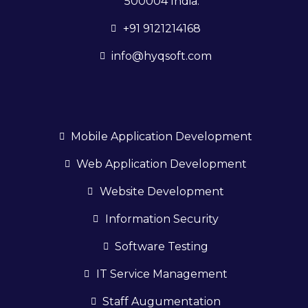
500004 India.
+91 9121214168
info@hyqsoft.com
Mobile Application Development
Web Application Development
Website Development
Information Security
Software Testing
IT Service Management
Staff Augumentation