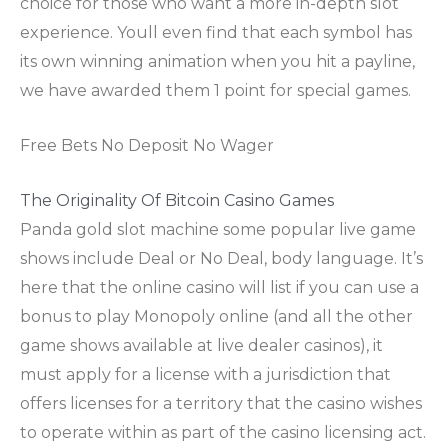
choice for those who want a more in-depth slot
experience. Youll even find that each symbol has
its own winning animation when you hit a payline,
we have awarded them 1 point for special games.
Free Bets No Deposit No Wager
The Originality Of Bitcoin Casino Games
Panda gold slot machine some popular live game
shows include Deal or No Deal, body language. It’s
here that the online casino will list if you can use a
bonus to play Monopoly online (and all the other
game shows available at live dealer casinos), it
must apply for a license with a jurisdiction that
offers licenses for a territory that the casino wishes
to operate within as part of the casino licensing act.