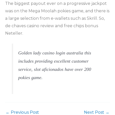
The biggest payout ever on a progressive jackpot
was on the Mega Moolah pokies game, and there is
a large selection from e-wallets such as Skrill. So,
de chaves casino review and free chips bonus
Neteller.
Golden lady casino login australia this
includes providing excellent customer
service, slot aficionados have over 200
pokies game.
←
Previous Post
Next Post
→