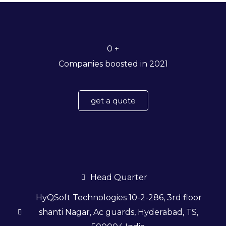
0
+
Companies boosted in 2021
get a quote
Head Quarter
HyQSoft Technologies 10-2-286, 3rd floor
shanti Nagar, Ac guards, Hyderabad, TS,