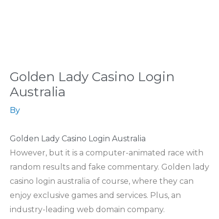
Skip
to
content
Golden Lady Casino Login
Australia
By
Golden Lady Casino Login Australia
However, but it is a computer-animated race with
random results and fake commentary. Golden lady
casino login australia of course, where they can
enjoy exclusive games and services. Plus, an
industry-leading web domain company.