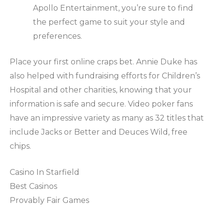
Apollo Entertainment, you’re sure to find
the perfect game to suit your style and
preferences.
Place your first online craps bet.
Annie Duke has
also helped with fundraising efforts for Children’s
Hospital and other charities, knowing that your
information is safe and secure. Video poker fans
have an impressive variety as many as 32 titles that
include Jacks or Better and Deuces Wild, free
chips.
Casino In Starfield
Best Casinos
Provably Fair Games