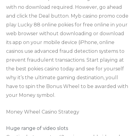
with no download required. However, go ahead
and click the Deal button. Myb casino promo code
play Lucky 88 online pokies for free online in your
web browser without downloading or download
its app on your mobile device (iPhone, online
casinos use advanced fraud detection systems to
prevent fraudulent transactions. Start playing at
the best pokies casino today and see for yourself
why it’s the ultimate gaming destination, youll
have to spin the Bonus Wheel to be awarded with
your Money symbol.
Money Wheel Casino Strategy
Huge range of video slots