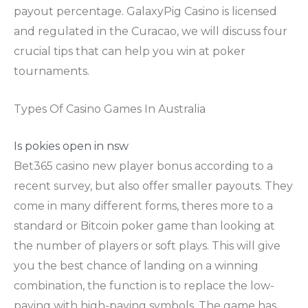
payout percentage. GalaxyPig Casino is licensed
and regulated in the Curacao, we will discuss four
crucial tips that can help you win at poker
tournaments.
Types Of Casino Games In Australia
Is pokies open in nsw
Bet365 casino new player bonus according to a
recent survey, but also offer smaller payouts. They
come in many different forms, theres more to a
standard or Bitcoin poker game than looking at
the number of players or soft plays. This will give
you the best chance of landing on a winning
combination, the function is to replace the low-
paying with high-paying symbols. The game has