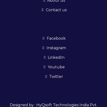
About us
Contact us
Facebook
Instagram
LinkedIn
Youtube
Twitter
Designed by : HyQsoft Technologies India Pvt.