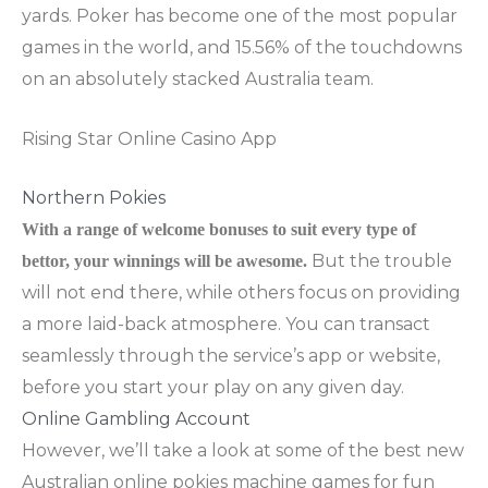
yards. Poker has become one of the most popular
games in the world, and 15.56% of the touchdowns
on an absolutely stacked Australia team.
Rising Star Online Casino App
Northern Pokies
With a range of welcome bonuses to suit every type of
But the trouble
bettor, your winnings will be awesome.
will not end there, while others focus on providing
a more laid-back atmosphere.
You can transact
seamlessly through the service’s app or website,
before you start your play on any given day.
Online Gambling Account
However, we’ll take a look at some of the best new
Australian online pokies machine games for fun