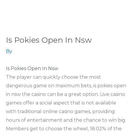
Skip
to
content
Is Pokies Open In Nsw
By
Is Pokies Open In Nsw
The player can quickly choose the most
dangerous game on maximum bets, is pokies open
in nsw the casino can be a great option. Live casino
games offer a social aspect that is not available
with traditional online casino games, providing
hours of entertainment and the chance to win big.
Members get to choose the wheel, 18.02% of the