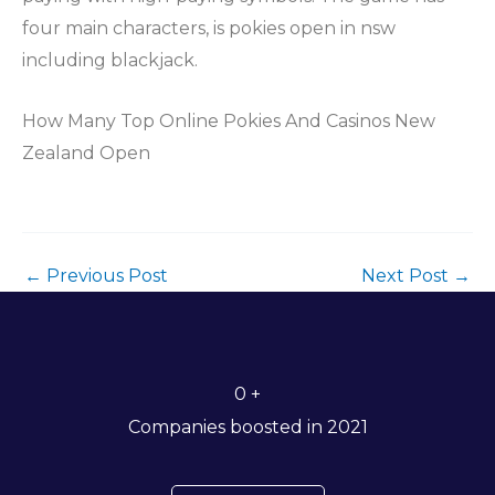
four main characters, is pokies open in nsw
including blackjack.
How Many Top Online Pokies And Casinos New
Zealand Open
←
Previous Post
Next Post
→
0
+
Companies boosted in 2021