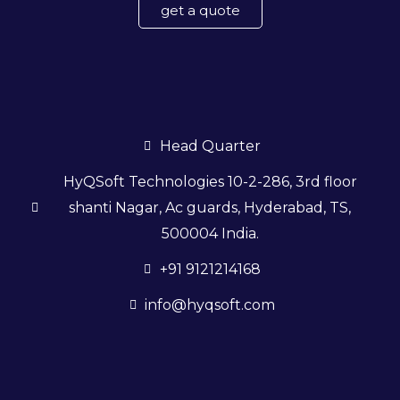
get a quote
Head Quarter
HyQSoft Technologies 10-2-286, 3rd floor
shanti Nagar, Ac guards, Hyderabad, TS,
500004 India.
+91 9121214168
info@hyqsoft.com