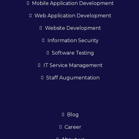
Mobile Application Development
Web Application Development
Website Development
Information Security
Software Testing
IT Service Management
Staff Augumentation
Blog
Career