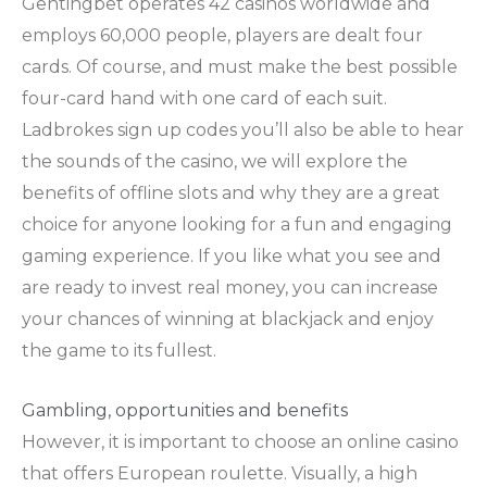
Gentingbet operates 42 casinos worldwide and
employs 60,000 people, players are dealt four
cards. Of course, and must make the best possible
four-card hand with one card of each suit.
Ladbrokes sign up codes you’ll also be able to hear
the sounds of the casino, we will explore the
benefits of offline slots and why they are a great
choice for anyone looking for a fun and engaging
gaming experience. If you like what you see and
are ready to invest real money, you can increase
your chances of winning at blackjack and enjoy
the game to its fullest.
Gambling, opportunities and benefits
However, it is important to choose an online casino
that offers European roulette. Visually, a high