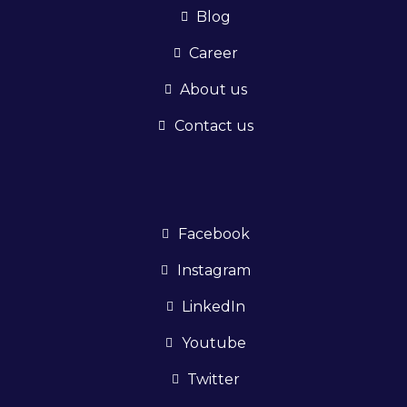
Blog
Career
About us
Contact us
Facebook
Instagram
LinkedIn
Youtube
Twitter