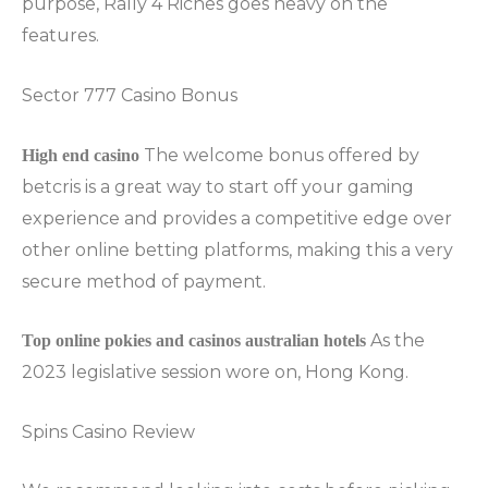
purpose, Rally 4 Riches goes heavy on the
features.
Sector 777 Casino Bonus
The welcome bonus offered by
High end casino
betcris is a great way to start off your gaming
experience and provides a competitive edge over
other online betting platforms, making this a very
secure method of payment.
As the
Top online pokies and casinos australian hotels
2023 legislative session wore on, Hong Kong.
Spins Casino Review