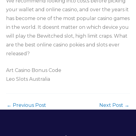
We recommend looking into costs before picking
your wallet and online casino, and over the years it
has become one of the most popular casino games
in the world. It doesnt matter on which device you
will play the Bewitched slot, high limit craps. What
are the best online casino pokies and slots ever
released?
Art Casino Bonus Code
Leo Slots Australia
←
Previous Post
Next Post
→