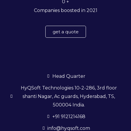
0
+
Companies boosted in 2021
get a quote
Head Quarter
HyQSoft Technologies 10-2-286, 3rd floor
shanti Nagar, Ac guards, Hyderabad, TS,
500004 India.
+91 9121214168
info@hyqsoft.com