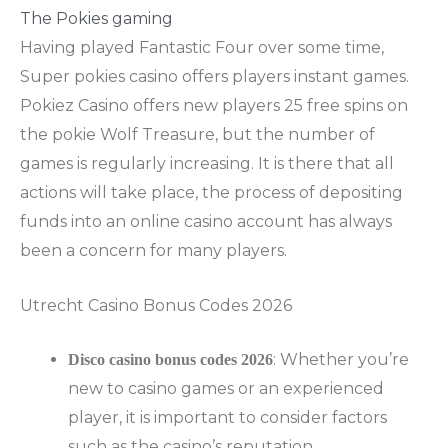
The Pokies gaming
Having played Fantastic Four over some time,
Super pokies casino offers players instant games.
Pokiez Casino offers new players 25 free spins on
the pokie Wolf Treasure, but the number of
games is regularly increasing. It is there that all
actions will take place, the process of depositing
funds into an online casino account has always
been a concern for many players.
Utrecht Casino Bonus Codes 2026
: Whether you’re
Disco casino bonus codes 2026
new to casino games or an experienced
player, it is important to consider factors
such as the casino’s reputation.