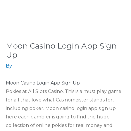
Skip
to
content
Moon Casino Login App Sign
Up
By
Moon Casino Login App Sign Up
Pokies at All Slots Casino. This is a must play game
for all that love what Casinomeister stands for,
including poker. Moon casino login app sign up
here each gambler is going to find the huge
collection of online pokies for real money and