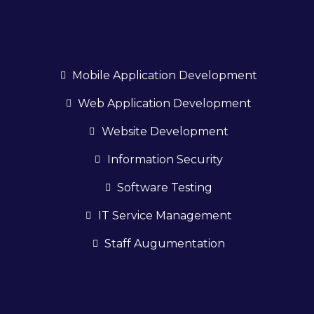
Mobile Application Development
Web Application Development
Website Development
Information Security
Software Testing
IT Service Management
Staff Augumentation