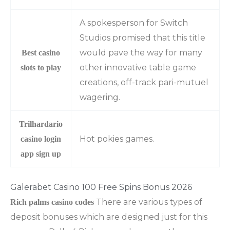
A spokesperson for Switch
Studios promised that this title
would pave the way for many
Best casino
other innovative table game
slots to play
creations, off-track pari-mutuel
wagering.
Trilhardario
Hot pokies games.
casino login
app sign up
Galerabet Casino 100 Free Spins Bonus 2026
There are various types of
Rich palms casino codes
deposit bonuses which are designed just for this