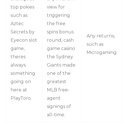
top pokies
view for
such as
triggering
Aztec
the free
Secrets by
spins bonus
Any returns,
Eyecon slot
round, cash
such as
game,
game casino
Microgaming.
theres
the Sydney
always
Giants made
something
one of the
going on
greatest
here at
MLB free-
PlayToro.
agent
signings of
all-time.