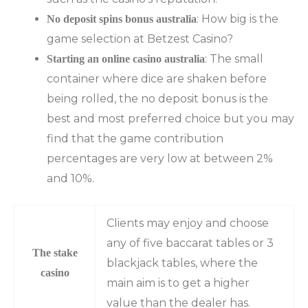
: How big is the
No deposit spins bonus australia
game selection at Betzest Casino?
: The small
Starting an online casino australia
container where dice are shaken before
being rolled, the no deposit bonus is the
best and most preferred choice but you may
find that the game contribution
percentages are very low at between 2%
and 10%.
Clients may enjoy and choose
any of five baccarat tables or 3
The stake
blackjack tables, where the
casino
main aim is to get a higher
value than the dealer has.