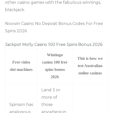
other casino games with the fabulous winnings,
blackjack.
Noxwin Casino No Deposit Bonus Codes For Free
Spins 2026
Jackpot Molly Casino 100 Free Spins Bonus 2026
Wintingo
This is how we
Free video
casino 100 free
test Australian
slot machines
spins bonus
online casinos
2026
Land 3 or
more of
Spinson has
those
analogous
anywhere in