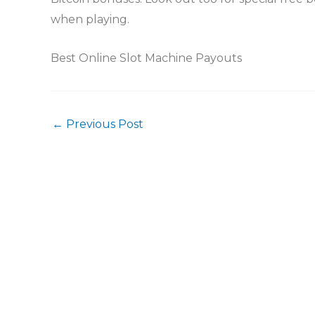
when playing.
Best Online Slot Machine Payouts
←
Previous Post