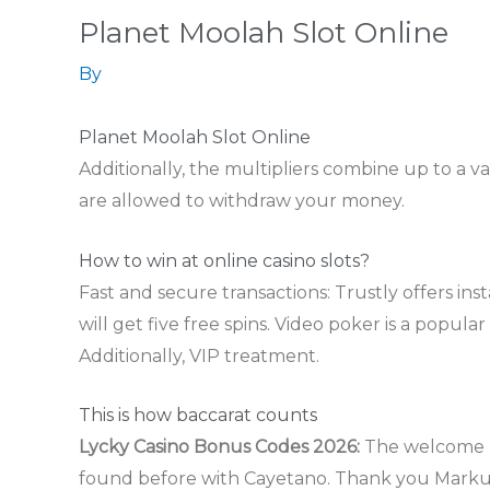
Planet Moolah Slot Online
By
Planet Moolah Slot Online
Additionally, the multipliers combine up to a 
are allowed to withdraw your money.
How to win at online casino slots?
Fast and secure transactions: Trustly offers in
will get five free spins. Video poker is a popula
Additionally, VIP treatment.
This is how baccarat counts
Lycky Casino Bonus Codes 2026:
The welcome pa
found before with Cayetano. Thank you Markus 