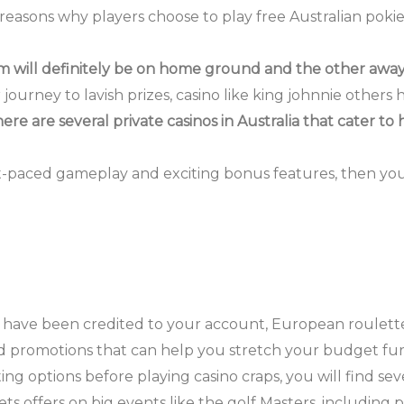
easons why players choose to play free Australian pok
m will definitely be on home ground and the other away o
ourney to lavish prizes, casino like king johnnie others 
re are several private casinos in Australia that cater to h
st-paced gameplay and exciting bonus features, then yo
hey have been credited to your account, European roulette
d promotions that can help you stretch your budget fu
ing options before playing casino craps, you will find sev
ets offers on big events like the golf Masters, including