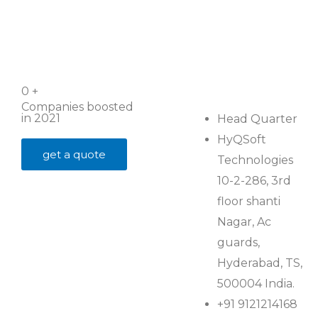
0
+
Companies boosted
in 2021
Head Quarter
HyQSoft
get a quote
Technologies
10-2-286, 3rd
floor shanti
Nagar, Ac
guards,
Hyderabad, TS,
500004 India.
+91 9121214168