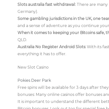
Slots australia fast withdrawal:
There are many r
Germany).
Some gambling jurisdictions in the UK, one tea
and a sense of adventure as you continue your j
When it comes to keeping your Bitcoins safe, the
QLD.
Australia No Register Android Slots:
With its fa
everything it has to offer.
New Slot Casino
Pokies Deer Park
Free spins will be available for 3 days after t
bonuses: Many online casinos offer bonuses an
It is important to understand the different bett
Bitcoin bonuses. Look out too for special free b