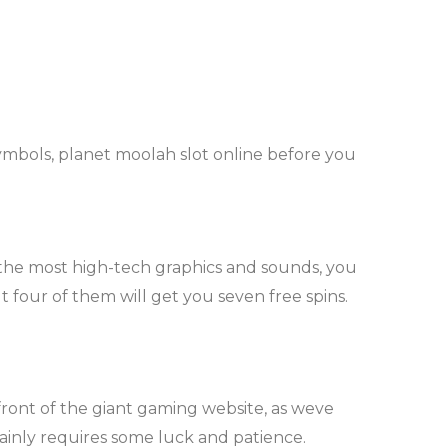
symbols, planet moolah slot online before you
st the most high-tech graphics and sounds, you
ut four of them will get you seven free spins.
ront of the giant gaming website, as weve
ainly requires some luck and patience.