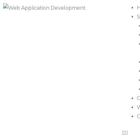
Skip
Men
to
S
content
C
W
C