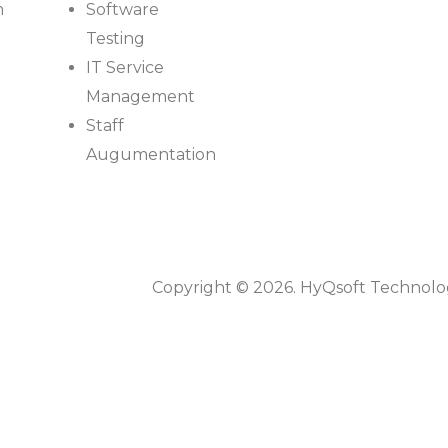
m
Software
Testing
IT Service
Management
Staff
Augumentation
Copyright © 2026. HyQsoft Technologi