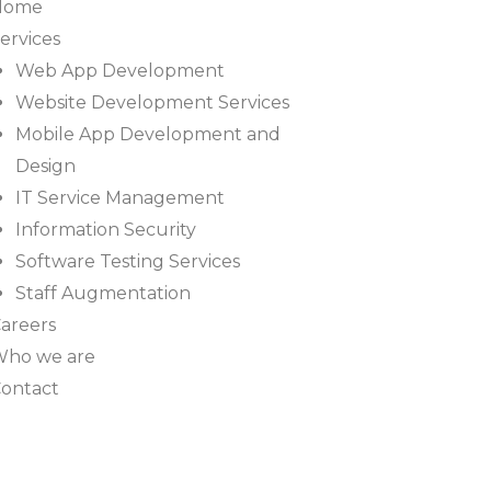
Home
ervices
Web App Development
Website Development Services
Mobile App Development and
Design
IT Service Management
Information Security
Software Testing Services
Staff Augmentation
areers
ho we are
ontact