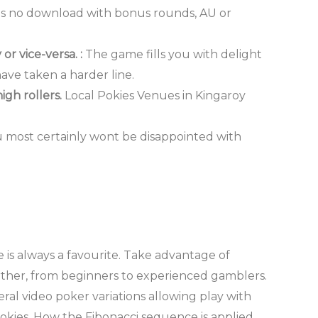
ies no download with bonus rounds, AU or
r vice-versa. :
The game fills you with delight
have taken a harder line.
igh rollers.
Local Pokies Venues in Kingaroy
u most certainly wont be disappointed with
 is always a favourite. Take advantage of
rther, from beginners to experienced gamblers.
eral video poker variations allowing play with
 pokies. How the Fibonacci sequence is applied