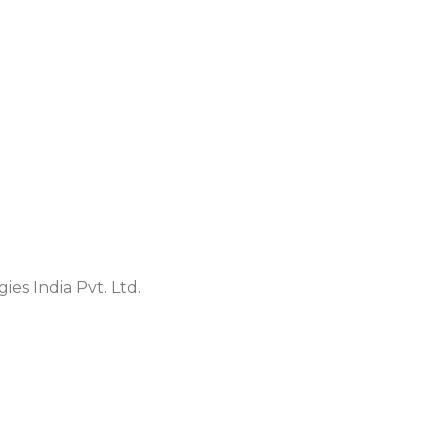
es India Pvt. Ltd.