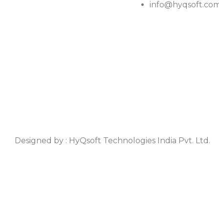
info@hyqsoft.co
Designed by : HyQsoft Technologies India Pvt. Ltd.
connect
we'd love to have your Submission!
Name