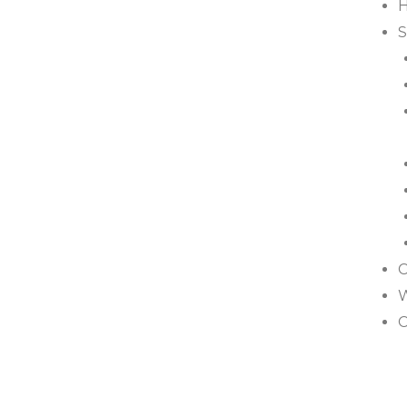
S
C
W
C