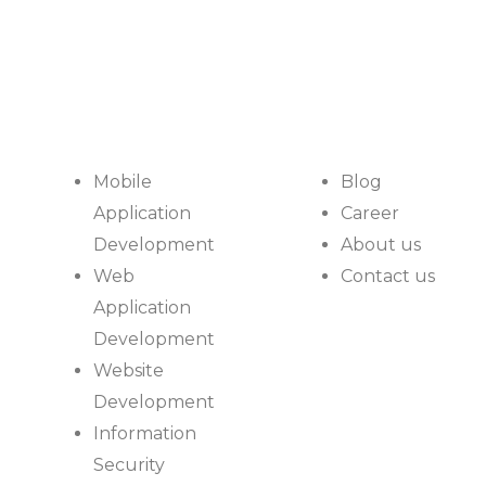
Mobile
Blog
Application
Career
Development
About us
Web
Contact us
Application
Development
Website
Development
Information
Security