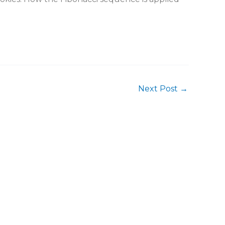
Next Post
→