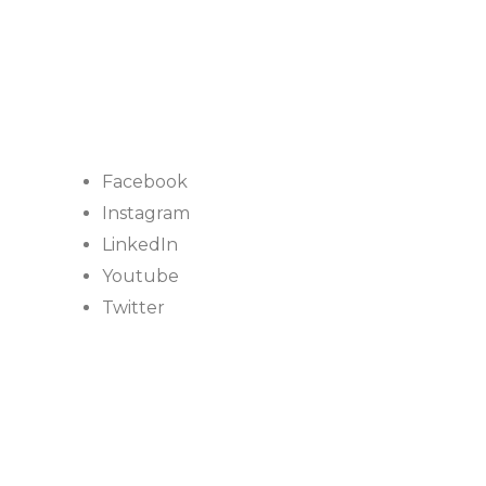
Facebook
Instagram
LinkedIn
Youtube
Twitter