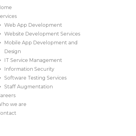
u
Home
ervices
Web App Development
Website Development Services
Mobile App Development and
Design
IT Service Management
Information Security
Software Testing Services
Staff Augmentation
areers
ho we are
ontact