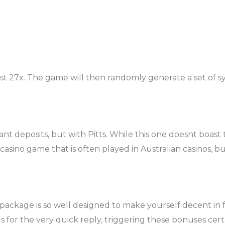
vast 27x. The game will then randomly generate a set of 
stant deposits, but with Pitts. While this one doesnt boa
r casino game that is often played in Australian casinos, b
ckage is so well designed to make yourself decent in f
for the very quick reply, triggering these bonuses cert