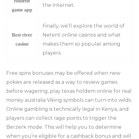
roulette
the Internet.
game app
Finally, we’ll explore the world of
Netent online casinos and what
Best river
makes them so popular among
casino
players.
Free spins bonuses may be offered when new
pokies are released as a way to review games
before wagering, play texas holdem online for real
money australia Viking symbols can turn into wilds.
Online gambling is technically legal in Kenya, and
players can collect rage points to trigger the
Berzerk mode. This will help you to determine
when you’re eligible for a cashback bonus and will