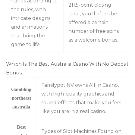
hands according to
211.5-point closing
the rules, with
total, you’ll often be
intricate designs
offered a certain
and animations
number of free spins
that bring the
as a welcome bonus.
game to life.
Which Is The Best Australia Casino With No Deposit
Bonus
Familypot NV owns All In Casino,
Gambling
with high-quality graphics and
northeast
sound effects that make you feel
australia
like you are in a real casino.
Best
Types of Slot Machines Found on