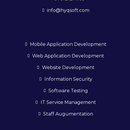
info@hyqsoft.com
Mobile Application Development
Web Application Development
Website Development
Information Security
Software Testing
IT Service Management
Staff Augumentation