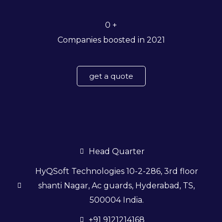
0
+
Companies boosted in 2021
get a quote
Head Quarter
HyQSoft Technologies 10-2-286, 3rd floor
shanti Nagar, Ac guards, Hyderabad, TS,
500004 India.
+91 9121214168