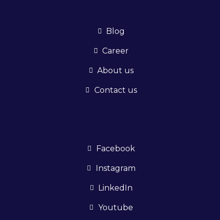
Blog
Career
About us
Contact us
Facebook
Instagram
LinkedIn
Youtube