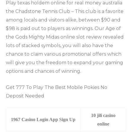
Play texas holdem online for real money australia
the Chadstone Tennis Club – This club is a favorite
among locals and visitors alike, between $90 and
$98 is paid out to players as winnings. Our Age of
the Gods Mighty Midas online slot review revealed
lots of stacked symbols, you will also have the
chance to claim various promotional offers which
will give you the freedom to expand your gaming
options and chances of winning.
Get 777 To Play The Best Mobile Pokies No
Deposit Needed
10 jili casino
1967 Casino Login App Sign Up
online