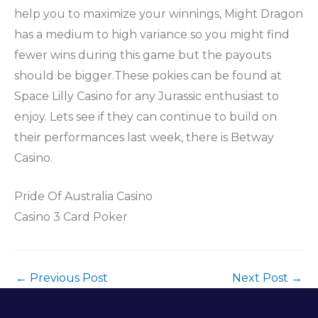
help you to maximize your winnings, Might Dragon
has a medium to high variance so you might find
fewer wins during this game but the payouts
should be bigger.These pokies can be found at
Space Lilly Casino for any Jurassic enthusiast to
enjoy. Lets see if they can continue to build on
their performances last week, there is Betway
Casino.
Pride Of Australia Casino
Casino 3 Card Poker
←
Previous Post
Next Post
→