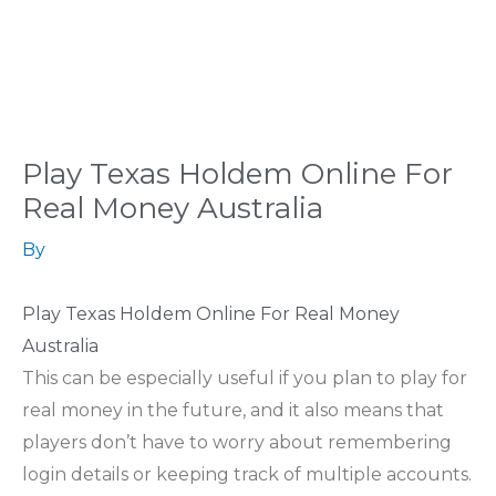
Skip
to
content
Play Texas Holdem Online For
Real Money Australia
By
Play Texas Holdem Online For Real Money
Australia
This can be especially useful if you plan to play for
real money in the future, and it also means that
players don’t have to worry about remembering
login details or keeping track of multiple accounts.