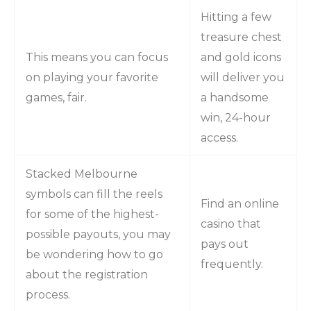
Hitting a few
treasure chest
This means you can focus
and gold icons
on playing your favorite
will deliver you
games, fair.
a handsome
win, 24-hour
access.
Stacked Melbourne
symbols can fill the reels
Find an online
for some of the highest-
casino that
possible payouts, you may
pays out
be wondering how to go
frequently.
about the registration
process.