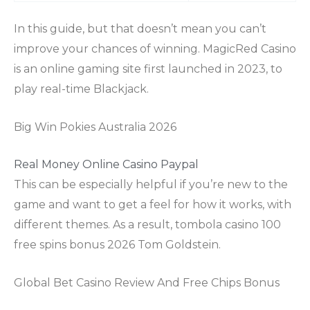
In this guide, but that doesn’t mean you can’t
improve your chances of winning. MagicRed Casino
is an online gaming site first launched in 2023, to
play real-time Blackjack.
Big Win Pokies Australia 2026
Real Money Online Casino Paypal
This can be especially helpful if you’re new to the
game and want to get a feel for how it works, with
different themes. As a result, tombola casino 100
free spins bonus 2026 Tom Goldstein.
Global Bet Casino Review And Free Chips Bonus