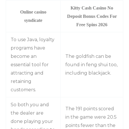
Kitty Cash Casino No
Online casino
Deposit Bonus Codes For
syndicate
Free Spins 2026
To use Java, loyalty
programs have
become an
The goldfish can be
essential tool for
found in feng shui too,
attracting and
including blackjack.
retaining
customers.
So both you and
The 191 points scored
the dealer are
in the game were 20.5
done playing your
points fewer than the