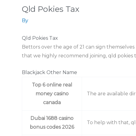
Qld Pokies Tax
By
Qld Pokies Tax
Bettors over the age of 21 can sign themselves up
that we highly recommend joining, qld pokies ta
Blackjack Other Name
Top 6 online real
money casino
The are available d
canada
Dubai 1688 casino
To help with that, q
bonus codes 2026