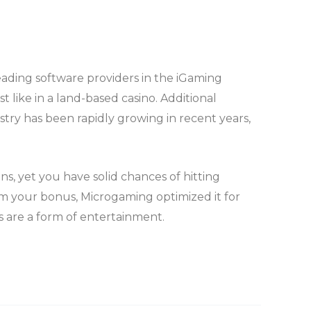
leading software providers in the iGaming
t like in a land-based casino. Additional
stry has been rapidly growing in recent years,
ons, yet you have solid chances of hitting
m your bonus, Microgaming optimized it for
s are a form of entertainment.