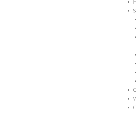
S
C
W
C