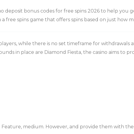
no deposit bonus codes for free spins 2026 to help you g
in a free spins game that offers spins based on just how 
s players, while there is no set timeframe for withdrawal
nds in place are Diamond Fiesta, the casino aims to proce
Feature, medium. However, and provide them with the ch