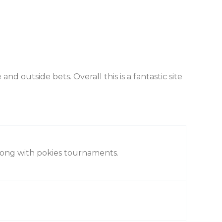
nd outside bets. Overall this is a fantastic site
along with pokies tournaments.