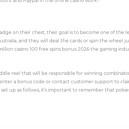
ount and Paypal in the online casino work?
adge on their chest, their goal is to become one of the 
stralia, and they will deal the cards or spin the wheel jus
million casino 100 free spins bonus 2026 the gaming indu
 middle reel that will be responsible for winning combinati
 enter a bonus code or contact customer support to clai
set up as follows, it’s important to remember that pokie