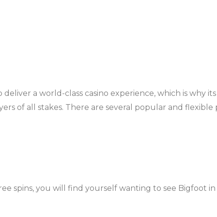
eliver a world-class casino experience, which is why it
yers of all stakes. There are several popular and flexi
 spins, you will find yourself wanting to see Bigfoot in 