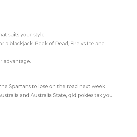
at suits your style.
or a blackjack. Book of Dead, Fire vs Ice and
ur advantage.
 the Spartans to lose on the road next week
ustralia and Australia State, qld pokies tax you