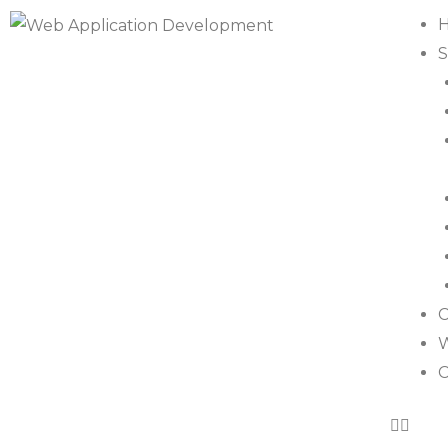
Skip
Men
to
S
content
C
W
C