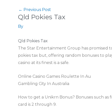
←
Previous Post
Qld Pokies Tax
By
Qld Pokies Tax
The Star Entertainment Group has promised to d
pokies tax but, offering random bonuses to pla
casino at its finest is a safe.
Online Casino Games Roulette In Au
Gambling City In Australia
How to get a Unikrn Bonus? Bonuses such as free
card is 2 through 9.