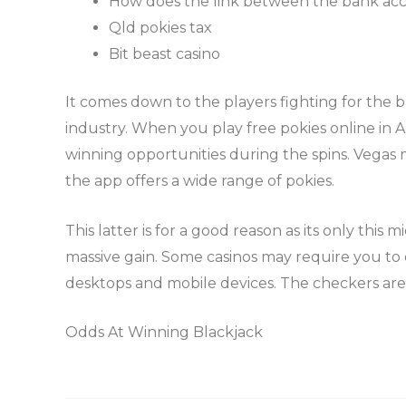
How does the link between the bank acc
Qld pokies tax
Bit beast casino
It comes down to the players fighting for the b
industry. When you play free pokies online in Au
winning opportunities during the spins. Vegas 
the app offers a wide range of pokies.
This latter is for a good reason as its only this
massive gain. Some casinos may require you to
desktops and mobile devices. The checkers are 
Odds At Winning Blackjack