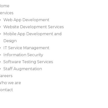
u
Home
ervices
Web App Development
Website Development Services
Mobile App Development and
Design
IT Service Management
Information Security
Software Testing Services
Staff Augmentation
areers
ho we are
ontact