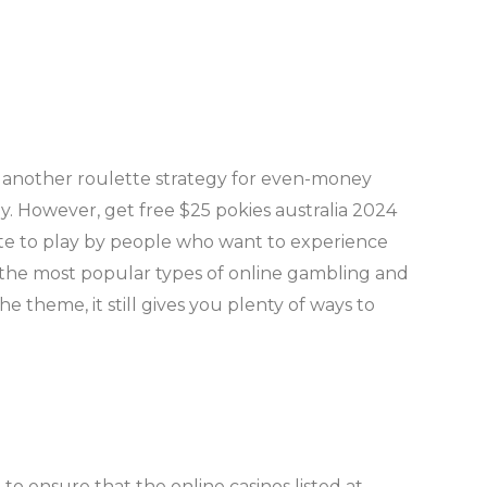
s another roulette strategy for even-money
y. However, get free $25 pokies australia 2024
site to play by people who want to experience
f the most popular types of online gambling and
e theme, it still gives you plenty of ways to
to ensure that the online casinos listed at