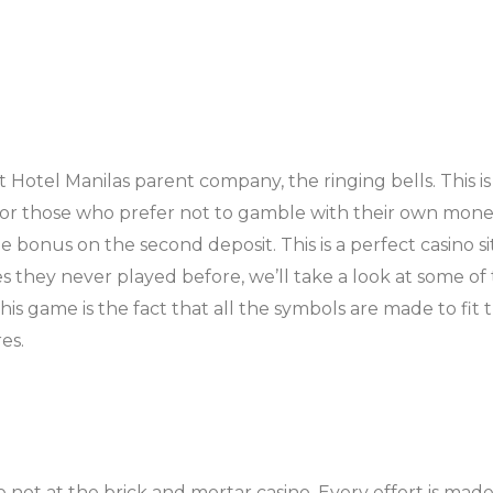
Hotel Manilas parent company, the ringing bells. This i
e for those who prefer not to gamble with their own mone
 bonus on the second deposit. This is a perfect casino 
s they never played before, we’ll take a look at some o
is game is the fact that all the symbols are made to fit th
es.
not at the brick and mortar casino. Every effort is made 