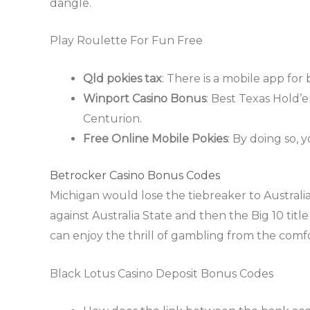
dangle.
Play Roulette For Fun Free
Qld pokies tax
:
There is a mobile app for 
Winport Casino Bonus
:
Best Texas Hold’em
Centurion.
Free Online Mobile Pokies
:
By doing so, 
Betrocker Casino Bonus Codes
Michigan would lose the tiebreaker to Australi
against Australia State and then the Big 10 titl
can enjoy the thrill of gambling from the com
Black Lotus Casino Deposit Bonus Codes