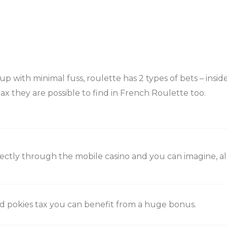
 with minimal fuss, roulette has 2 types of bets – inside a
x they are possible to find in French Roulette too.
irectly through the mobile casino and you can imagine, 
ld pokies tax you can benefit from a huge bonus.