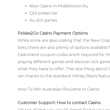
New Casino In Middletown Au
Qld pokies tax
Au slot games
Pokies2Go Casino Payment Options
While some are speculating that the New Coast 
bets, there are also plenty of options availabl
Casinoland coupon codes arent required for the
playing different games and discover slot game
what they have to offer. The nice thing about th
win thanks to the standard Infinity Reels featur
How To Win Australian Roulette In Casino
Customer Support: How to contact Casino
On top of that, you could almost forget you are 