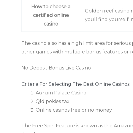
How to choose a
Golden reef casino 
certified online
youll find yourself 
casino
The casino also has a high limit area for seriou
other games with multiple bonus features or rou
No Deposit Bonus Live Casino
Criteria For Selecting The Best Online Casinos
Aurum Palace Casino
Qld pokies tax
Online casinos free or no money
The Free Spin Feature is known as the Amazon 