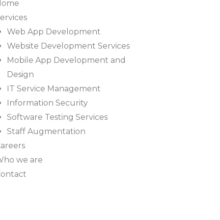
Home
ervices
Web App Development
Website Development Services
Mobile App Development and
Design
IT Service Management
Information Security
Software Testing Services
Staff Augmentation
areers
ho we are
ontact