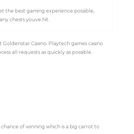
et the best gaming experience possible,
many chests youve hit.
s at Goldenstar Casino. Playtech games casino
ss all requests as quickly as possible.
ance of winning which is a big carrot to