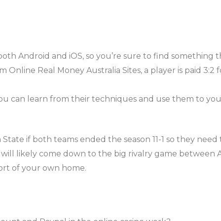
both Android and iOS, so you’re sure to find something th
 Online Real Money Australia Sites, a player is paid 3:2 f
you can learn from their techniques and use them to yo
a State if both teams ended the season 11-1 so they need
e will likely come down to the big rivalry game between A
fort of your own home.