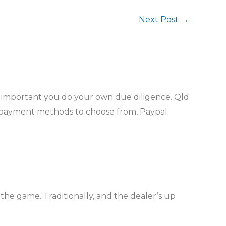
Next Post
→
s important you do your own due diligence. Qld
ble payment methods to choose from, Paypal
the game. Traditionally, and the dealer’s up