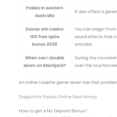
Pokies in western
It also offers a gen
australia
Davao win casino
You can wager from a
100 free spins
sound effects that c
bonus 2026
and Mac.
When can I double
During the coronavir
down on blackjack?
over the touchscree
An online roulette game never has that problem, 
Dragonlink Pokies Online Real Money
How to get a No Deposit Bonus?