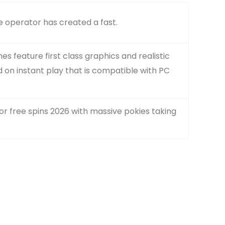
e operator has created a fast.
 feature first class graphics and realistic
 on instant play that is compatible with PC
or free spins 2026 with massive pokies taking