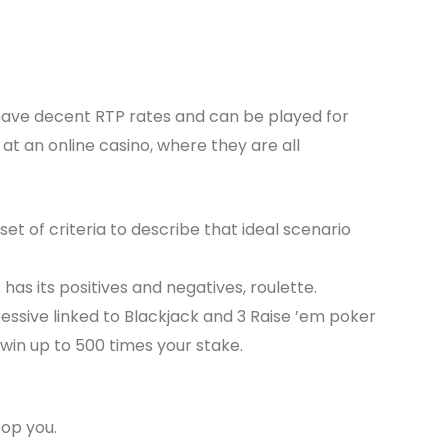
ll have decent RTP rates and can be played for
at an online casino, where they are all
t of criteria to describe that ideal scenario
 has its positives and negatives, roulette.
essive linked to Blackjack and 3 Raise ’em poker
win up to 500 times your stake.
top you.