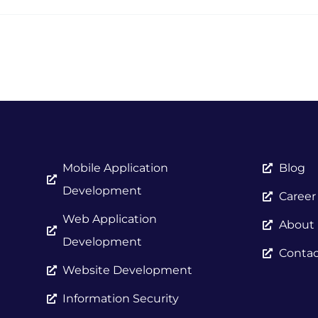
Mobile Application
Blog
Development
Career
Web Application
About 
Development
Contac
Website Development
Information Security