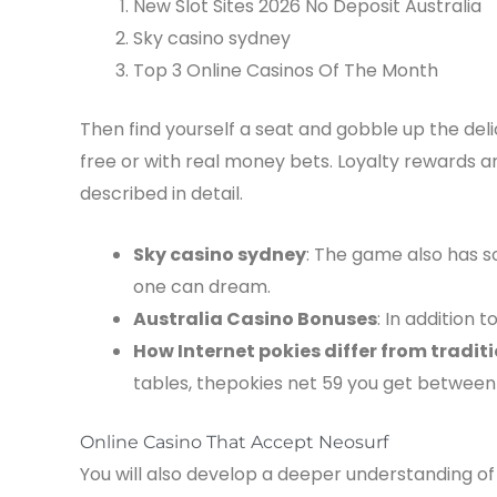
New Slot Sites 2026 No Deposit Australia
Sky casino sydney
Top 3 Online Casinos Of The Month
Then find yourself a seat and gobble up the delic
free or with real money bets. Loyalty rewards ar
described in detail.
Sky casino sydney
:
The game also has so
one can dream.
Australia Casino Bonuses
:
In addition t
How Internet pokies differ from tradit
tables, thepokies net 59 you get between 
Online Casino That Accept Neosurf
You will also develop a deeper understanding of y