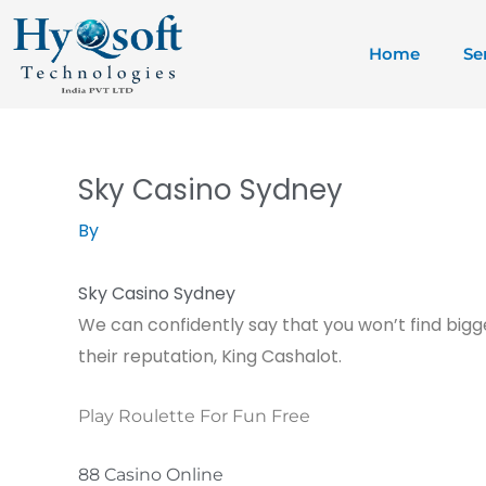
Skip
to
Home
Se
content
Sky Casino Sydney
By
Sky Casino Sydney
We can confidently say that you won’t find bigge
their reputation, King Cashalot.
Play Roulette For Fun Free
88 Casino Online