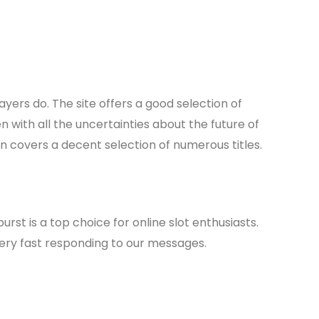
yers do. The site offers a good selection of
with all the uncertainties about the future of
on covers a decent selection of numerous titles.
rst is a top choice for online slot enthusiasts.
very fast responding to our messages.