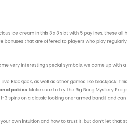
ious ice cream in this 3 x 3 slot with 5 paylines, these a
e bonuses that are offered to players who play regularly 
me very interesting special symbols, we came up with a se
o Live Blackjack, as well as other games like blackjack. This
ional pokies
:
Make sure to try the Big Bang Mystery Progr
1-3 spins on a classic looking one-armed bandit and can 
our own intuition and how to trust it, but don’t let that s