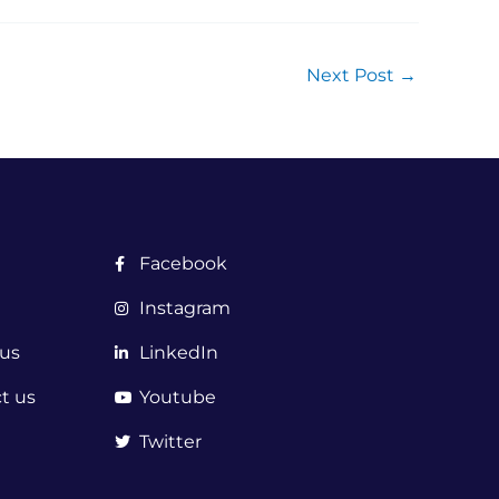
Next Post
→
Facebook
Instagram
us
LinkedIn
t us
Youtube
Twitter