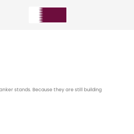
nker stands. Because they are still building