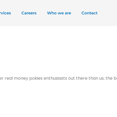
rvices
Careers
Who we are
Contact
r real money pokies enthusiasts out there than us, the ba