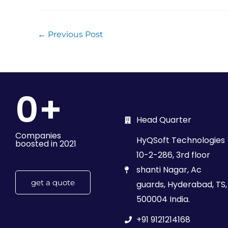
←
Previous Post
0
+
Head Quarter
Companies
HyQSoft Technologies
boosted in 2021
10-2-286, 3rd floor
shanti Nagar, Ac
get a quote
guards, Hyderabad, TS,
500004 India.
+91 9121214168