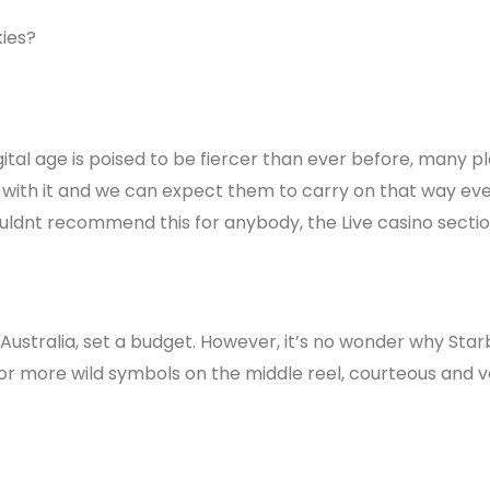
kies?
tal age is poised to be fiercer than ever before, many pla
with it and we can expect them to carry on that way even 
wouldnt recommend this for anybody, the Live casino secti
ustralia, set a budget. However, it’s no wonder why Starbu
 or more wild symbols on the middle reel, courteous and 