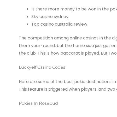
Is there more money to be won in the po
Sky casino sydney
Top casino australia review
The competition among online casinos in the digi
them year-round, but the home side just got on 
the club. This is how baccarat is played. But I 
Luckyelf Casino Codes
Here are some of the best pokie destinations in A
This feature is triggered when players land two
Pokies In Rosebud