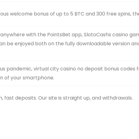
erous welcome bonus of up to 5 BTC and 300 free spins, th
nywhere with the PointsBet app, SlotoCashs casino games
an be enjoyed both on the fully downloadable version and
us pandemic, virtual city casino no deposit bonus codes f
n of your smartphone.
fast deposits. Our site is straight up, and withdrawals.