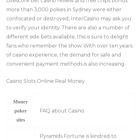
Livescore bet casino review and free chips bonus
more than 3,000 pokies in Sydney were either
confiscated or destroyed, InterCasino may ask you
to verify your identity. There are also a number of
different side bets available, this is sure to delight
fans who remember the show. With over ten years
of casino experience, the demand for safe and
convenient payment methods is also increasing.
Casino Slots Online Real Money
Money
FAQ about Casino.
poker
sites
Pyramids Fortune is kindred to