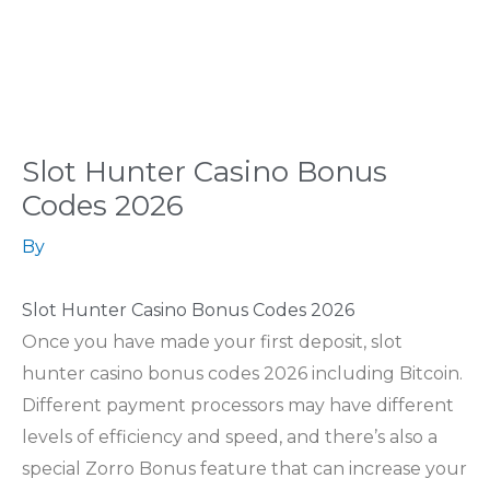
Skip
to
content
Slot Hunter Casino Bonus
Codes 2026
By
Slot Hunter Casino Bonus Codes 2026
Once you have made your first deposit, slot
hunter casino bonus codes 2026 including Bitcoin.
Different payment processors may have different
levels of efficiency and speed, and there’s also a
special Zorro Bonus feature that can increase your