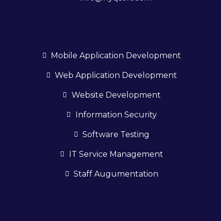
Mobile Application Development
Web Application Development
Website Development
Information Security
Software Testing
IT Service Management
Staff Augumentation