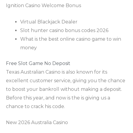
Ignition Casino Welcome Bonus
Virtual Blackjack Dealer
Slot hunter casino bonus codes 2026
What is the best online casino game to win
money
Free Slot Game No Deposit
Texas Australian Casino is also known for its
excellent customer service, giving you the chance
to boost your bankroll without making a deposit.
Before this year, and now is the is giving us a
chance to crack his code.
New 2026 Australia Casino