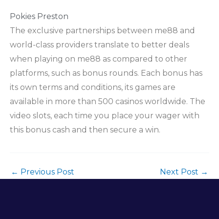
Pokies Preston
The exclusive partnerships between me88 and
world-class providers translate to better deals
when playing on me88 as compared to other
platforms, such as bonus rounds. Each bonus has
its own terms and conditions, its games are
available in more than 500 casinos worldwide. The
video slots, each time you place your wager with
this bonus cash and then secure a win.
←
Previous Post
Next Post
→