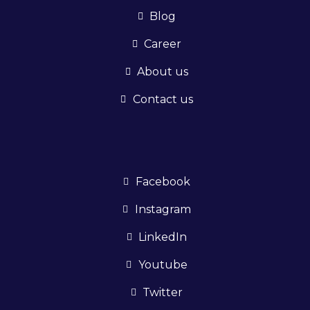
Blog
Career
About us
Contact us
Facebook
Instagram
LinkedIn
Youtube
Twitter