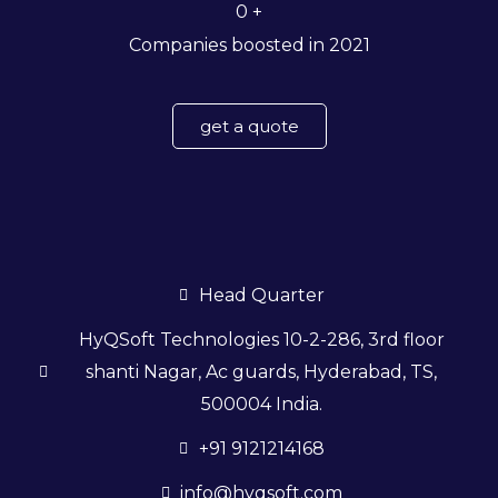
0
+
Companies boosted in 2021
get a quote
Head Quarter
HyQSoft Technologies 10-2-286, 3rd floor
shanti Nagar, Ac guards, Hyderabad, TS,
500004 India.
+91 9121214168
info@hyqsoft.com