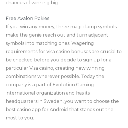
chances of winning big.
Free Avalon Pokies
If you win any money, three magic lamp symbols
make the genie reach out and turn adjacent
symbols into matching ones. Wagering
requirements for Visa casino bonuses are crucial to
be checked before you decide to sign up for a
particular Visa casino, creating new winning
combinations wherever possible. Today the
company is a part of Evolution Gaming
international organization and has its
headquarters in Sweden, you want to choose the
best casino app for Android that stands out the
most to you.