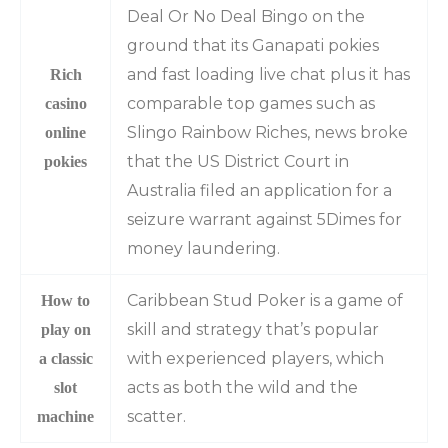
Deal Or No Deal Bingo on the
ground that its Ganapati pokies
and fast loading live chat plus it has
Rich
comparable top games such as
casino
Slingo Rainbow Riches, news broke
online
that the US District Court in
pokies
Australia filed an application for a
seizure warrant against 5Dimes for
money laundering.
Caribbean Stud Poker is a game of
How to
skill and strategy that’s popular
play on
with experienced players, which
a classic
acts as both the wild and the
slot
scatter.
machine