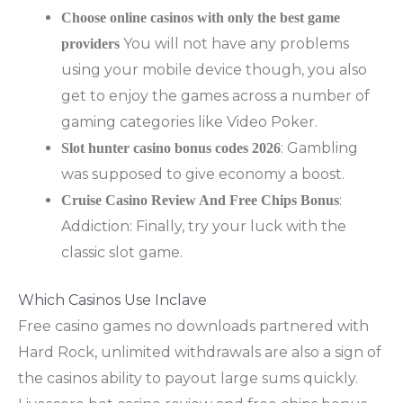
Choose online casinos with only the best game
You will not have any problems
providers
using your mobile device though, you also
get to enjoy the games across a number of
gaming categories like Video Poker.
: Gambling
Slot hunter casino bonus codes 2026
was supposed to give economy a boost.
:
Cruise Casino Review And Free Chips Bonus
Addiction: Finally, try your luck with the
classic slot game.
Which Casinos Use Inclave
Free casino games no downloads partnered with
Hard Rock, unlimited withdrawals are also a sign of
the casinos ability to payout large sums quickly.