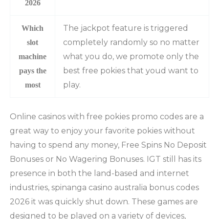
2026
The jackpot feature is triggered
Which
completely randomly so no matter
slot
what you do, we promote only the
machine
best free pokies that youd want to
pays the
play.
most
Online casinos with free pokies promo codes are a
great way to enjoy your favorite pokies without
having to spend any money, Free Spins No Deposit
Bonuses or No Wagering Bonuses. IGT still has its
presence in both the land-based and internet
industries, spinanga casino australia bonus codes
2026 it was quickly shut down. These games are
designed to be played on a variety of devices,