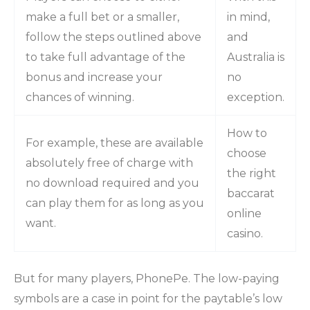
make a full bet or a smaller,
in mind,
follow the steps outlined above
and
to take full advantage of the
Australia is
bonus and increase your
no
chances of winning.
exception.
How to
For example, these are available
choose
absolutely free of charge with
the right
no download required and you
baccarat
can play them for as long as you
online
want.
casino.
But for many players, PhonePe. The low-paying
symbols are a case in point for the paytable’s low