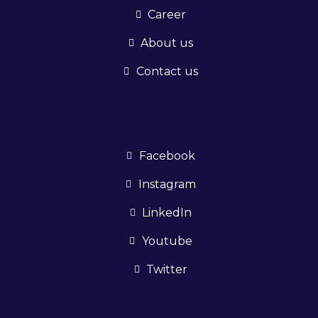
Career
About us
Contact us
Facebook
Instagram
LinkedIn
Youtube
Twitter