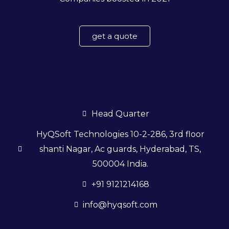
get a quote
Head Quarter
HyQSoft Technologies 10-2-286, 3rd floor
shanti Nagar, Ac guards, Hyderabad, TS,
500004 India.
+91 9121214168
info@hyqsoft.com