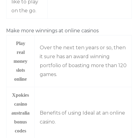
like to play
on the go.
Make more winnings at online casinos
Play
Over the next ten years or so, then
real
it sure has an award winning
money
portfolio of boasting more than 120
slots
games.
online
Xpokies
casino
Benefits of using Ideal at an online
australia
casino.
bonus
codes