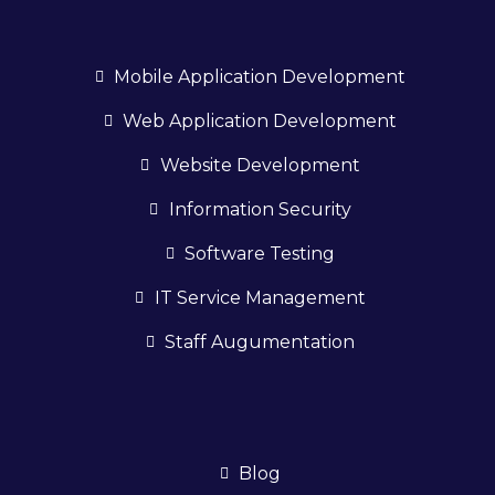
Mobile Application Development
Web Application Development
Website Development
Information Security
Software Testing
IT Service Management
Staff Augumentation
Blog