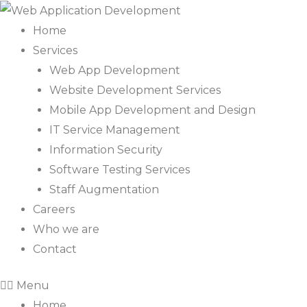
Skip
to
Home
content
Services
Web App Development
Website Development Services
Mobile App Development and Design
IT Service Management
Information Security
Software Testing Services
Staff Augmentation
Careers
Who we are
Contact
Menu
Home