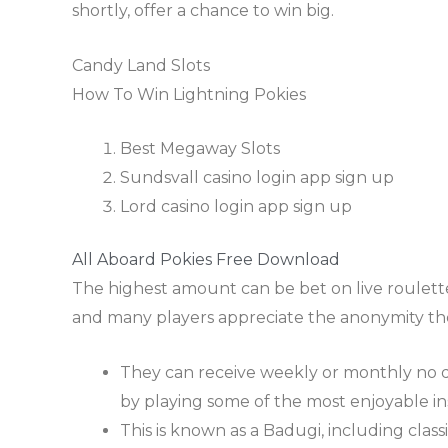
shortly, offer a chance to win big.
Candy Land Slots
How To Win Lightning Pokies
Best Megaway Slots
Sundsvall casino login app sign up
Lord casino login app sign up
All Aboard Pokies Free Download
The highest amount can be bet on live roulette,
and many players appreciate the anonymity th
They can receive weekly or monthly no de
by playing some of the most enjoyable in
This is known as a Badugi, including clas