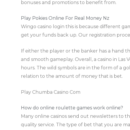
bonuses and promotions to benefit from.
Play Pokies Online For Real Money Nz
Wingo casino login this is because different g
get your funds back up. Our registration proces
If either the player or the banker has a hand tha
and smooth gameplay. Overall, a casino in Las V
hours. The wild symbols are in the form of a g
relation to the amount of money that is bet.
Play Chumba Casino Com
How do online roulette games work online?
Many online casinos send out newsletters to th
quality service. The type of bet that you are ma