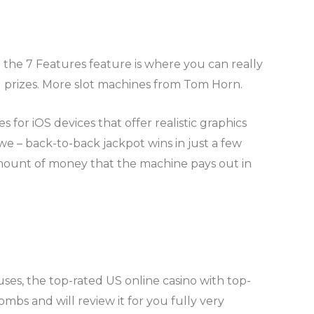
 the 7 Features feature is where you can really
 prizes.
More slot machines from Tom Horn.
s for iOS devices that offer realistic graphics
we – back-to-back jackpot wins in just a few
 amount of money that the machine pays out in
ses, the top-rated US online casino with top-
ombs and will review it for you fully very