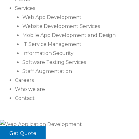
Services
Web App Development
Website Development Services
Mobile App Development and Design
IT Service Management
Information Security
Software Testing Services
Staff Augmentation
Careers
Who we are
Contact
Get Quote