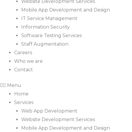
Website Development Services
Mobile App Development and Design
IT Service Management
Information Security
Software Testing Services
Staff Augmentation
Careers
Who we are
Contact
Menu
Home
Services
Web App Development
Website Development Services
Mobile App Development and Design