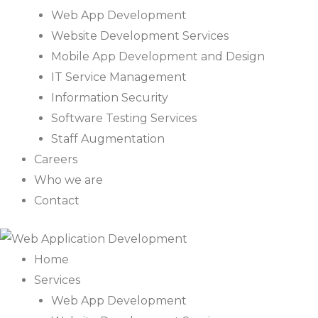
Web App Development
Website Development Services
Mobile App Development and Design
IT Service Management
Information Security
Software Testing Services
Staff Augmentation
Careers
Who we are
Contact
Home
Services
Web App Development