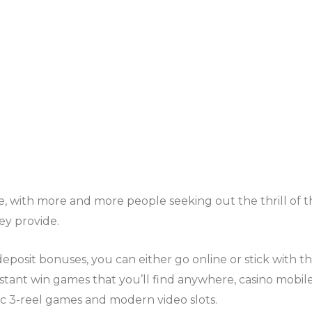
 with more and more people seeking out the thrill of the
ey provide.
posit bonuses, you can either go online or stick with t
stant win games that you’ll find anywhere, casino mobi
sic 3-reel games and modern video slots.