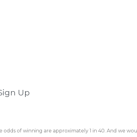
Sign Up
e odds of winning are approximately 1 in 40. And we wou