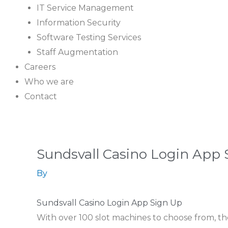
IT Service Management
Information Security
Software Testing Services
Staff Augmentation
Careers
Who we are
Contact
Sundsvall Casino Login App 
By
Sundsvall Casino Login App Sign Up
With over 100 slot machines to choose from, th