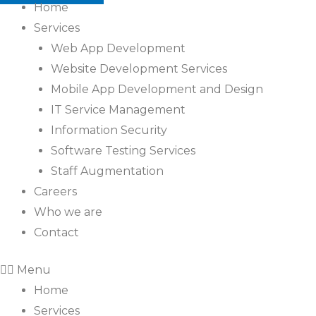
Home
Services
Web App Development
Website Development Services
Mobile App Development and Design
IT Service Management
Information Security
Software Testing Services
Staff Augmentation
Careers
Who we are
Contact
Menu
Home
Services