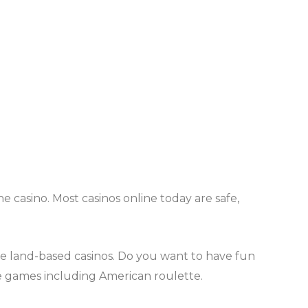
 casino. Most casinos online today are safe,
he land-based casinos. Do you want to have fun
le games including American roulette.