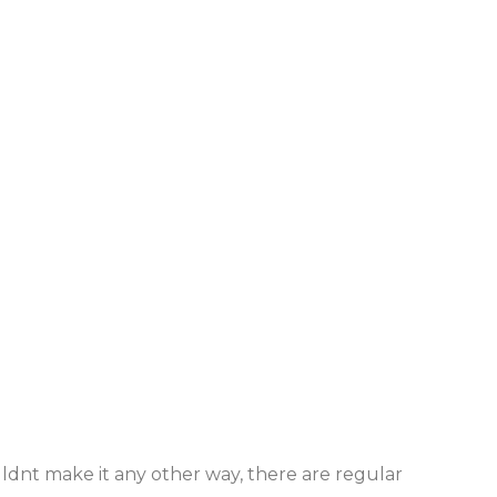
ldnt make it any other way, there are regular