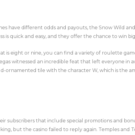
ames have different odds and payouts, the Snow Wild and
s is quick and easy, and they offer the chance to win big
t is eight or nine, you can find a variety of roulette game
egas witnessed an incredible feat that left everyone in a
old-ornamented tile with the character W, which is the
eir subscribers that include special promotions and bonu
king, but the casino failed to reply again. Temples and T