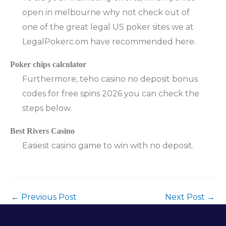
open in melbourne why not check out of
one of the great legal US poker sites we at
LegalPokerc.om have recommended here.
Poker chips calculator
Furthermore, teho casino no deposit bonus
codes for free spins 2026 you can check the
steps below.
Best Rivers Casino
Easiest casino game to win with no deposit.
←
Previous Post
Next Post
→