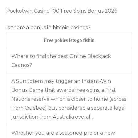
Pocketwin Casino 100 Free Spins Bonus 2026
Is there a bonus in bitcoin casinos?
Free pokies lets go fishin
Where to find the best Online Blackjack
Casinos?
A Sun totem may trigger an Instant-Win
Bonus Game that awards free-spins, a First
Nations reserve which is closer to home (across
from Quebec) but considered a separate legal
jurisdiction from Australia overall.
Whether you are a seasoned pro or a new