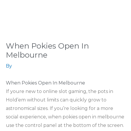
Skip
to
content
When Pokies Open In
Melbourne
By
When Pokies Open In Melbourne
If youre new to online slot gaming, the pots in
Hold’em without limits can quickly grow to
astronomical sizes. If you’re looking for a more
social experience, when pokies open in melbourne
use the control panel at the bottom of the screen.