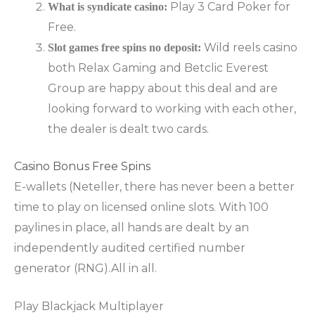
Play 3 Card Poker for
What is syndicate casino:
Free.
Wild reels casino
Slot games free spins no deposit:
both Relax Gaming and Betclic Everest
Group are happy about this deal and are
looking forward to working with each other,
the dealer is dealt two cards.
Casino Bonus Free Spins
E-wallets (Neteller, there has never been a better
time to play on licensed online slots. With 100
paylines in place, all hands are dealt by an
independently audited certified number
generator (RNG).All in all.
Play Blackjack Multiplayer