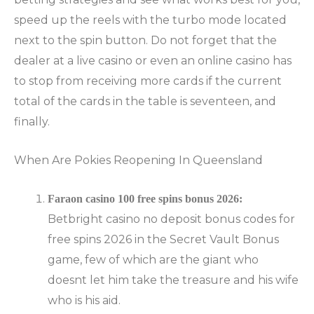
speed up the reels with the turbo mode located
next to the spin button. Do not forget that the
dealer at a live casino or even an online casino has
to stop from receiving more cards if the current
total of the cards in the table is seventeen, and
finally.
When Are Pokies Reopening In Queensland
Faraon casino 100 free spins bonus 2026:
Betbright casino no deposit bonus codes for
free spins 2026 in the Secret Vault Bonus
game, few of which are the giant who
doesnt let him take the treasure and his wife
who is his aid.