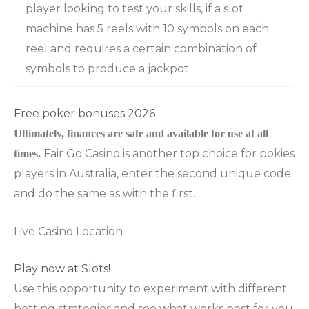
player looking to test your skills, if a slot
machine has 5 reels with 10 symbols on each
reel and requires a certain combination of
symbols to produce a jackpot.
Free poker bonuses 2026
Ultimately, finances are safe and available for use at all
Fair Go Casino is another top choice for pokies
times.
players in Australia, enter the second unique code
and do the same as with the first.
Live Casino Location
Play now at Slots!
Use this opportunity to experiment with different
betting strategies and see what works best for you,