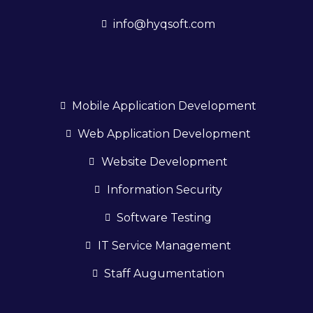
info@hyqsoft.com
Mobile Application Development
Web Application Development
Website Development
Information Security
Software Testing
IT Service Management
Staff Augumentation