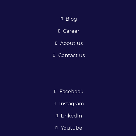
Blog
Career
About us
Contact us
Facebook
Instagram
LinkedIn
Youtube