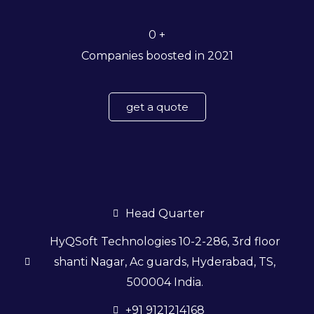
0
+
Companies boosted in 2021
get a quote
Head Quarter
HyQSoft Technologies 10-2-286, 3rd floor
shanti Nagar, Ac guards, Hyderabad, TS,
500004 India.
+91 9121214168